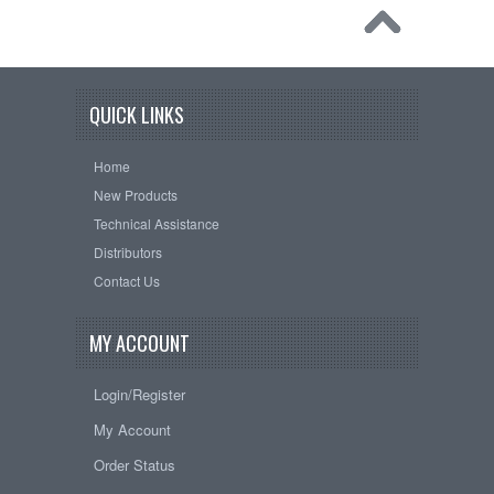
QUICK LINKS
Home
New Products
Technical Assistance
Distributors
Contact Us
MY ACCOUNT
Login/Register
My Account
Order Status