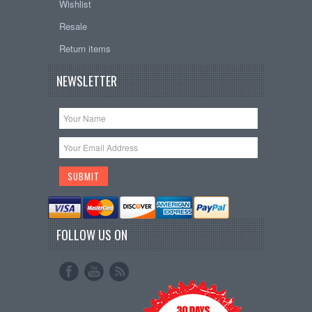
Wishlist
Resale
Return items
NEWSLETTER
FOLLOW US ON