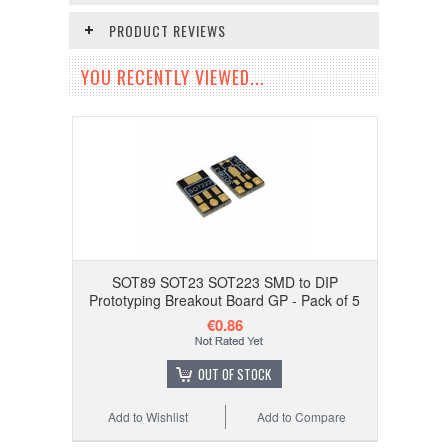
PRODUCT REVIEWS
YOU RECENTLY VIEWED...
SOT89 SOT23 SOT223 SMD to DIP
Prototyping Breakout Board GP - Pack of 5
€0.86
OUT OF STOCK
Add to Wishlist
Add to Compare