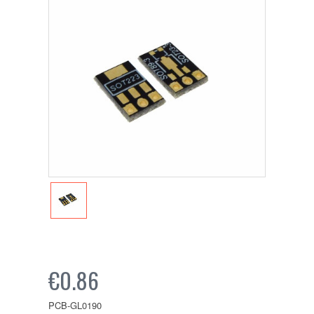
€0.86
PCB-GL0190