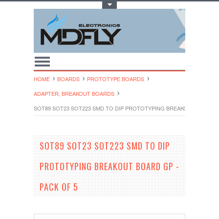
Toggle Top Menu
HOME
BOARDS
PROTOTYPE BOARDS
ADAPTER, BREAKOUT BOARDS
SOT89 SOT23 SOT223 SMD TO DIP PROTOTYPING BREAKOUT BOARD G
SOT89 SOT23 SOT223 SMD TO DIP
PROTOTYPING BREAKOUT BOARD GP -
PACK OF 5