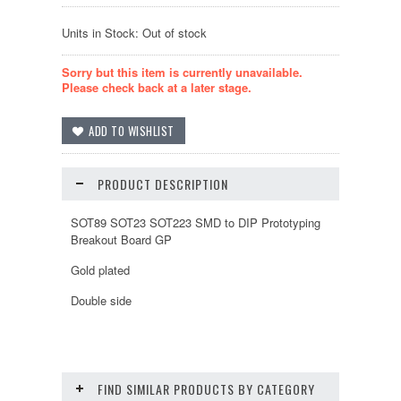
Units in Stock: Out of stock
Sorry but this item is currently unavailable.
Please check back at a later stage.
PRODUCT DESCRIPTION
SOT89 SOT23 SOT223 SMD to DIP Prototyping
Breakout Board GP
Gold plated
Double side
FIND SIMILAR PRODUCTS BY CATEGORY