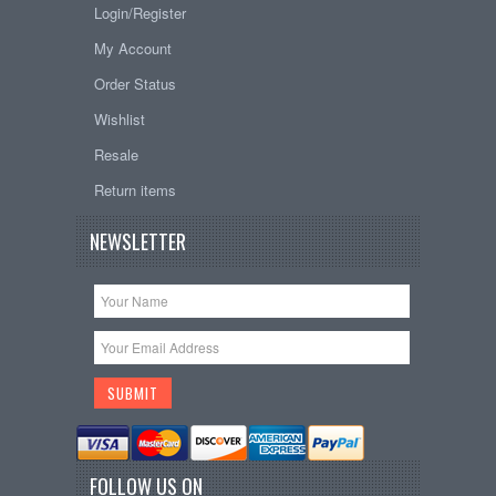
Login/Register
My Account
Order Status
Wishlist
Resale
Return items
NEWSLETTER
FOLLOW US ON