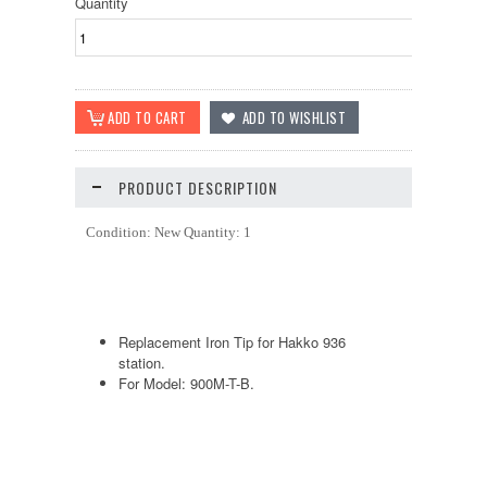
Quantity
PRODUCT DESCRIPTION
Condition: New Quantity: 1
Replacement Iron Tip for Hakko 936
station.
For Model: 900M-T-B.