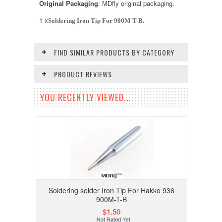
Original Packaging
: MDfly original packaging.
1 x
.
Soldering Iron Tip For 900M-T-B
FIND SIMILAR PRODUCTS BY CATEGORY
PRODUCT REVIEWS
YOU RECENTLY VIEWED...
Soldering solder Iron Tip For Hakko 936
900M-T-B
$1.50