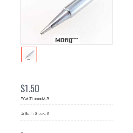
$1.50
ECA-TL0900M-B
Units in Stock: 5