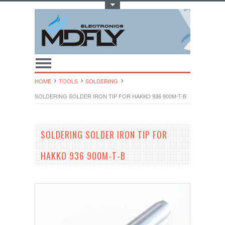
Toggle Top Menu
HOME
TOOLS
SOLDERING
SOLDERING SOLDER IRON TIP FOR HAKKO 936 900M-T-B
SOLDERING SOLDER IRON TIP FOR
HAKKO 936 900M-T-B