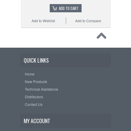
ADD TO CART
Add to Wishlist
Add to Compare
QUICK LINKS
Home
New Products
Technical Assistance
Distributors
Contact Us
MY ACCOUNT