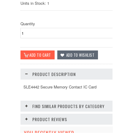
Units in Stock: 1
Quantity
PRODUCT DESCRIPTION
SLE4442 Secure Memory Contact IC Card
FIND SIMILAR PRODUCTS BY CATEGORY
PRODUCT REVIEWS