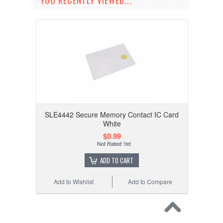
YOU RECENTLY VIEWED...
SLE4442 Secure Memory Contact IC Card
White
$0.99
ADD TO CART
Add to Wishlist
Add to Compare