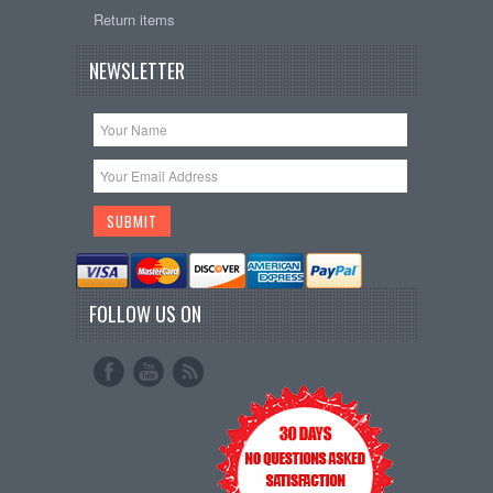
Return items
NEWSLETTER
FOLLOW US ON