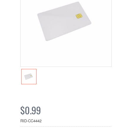
$0.99
RID-CC4442