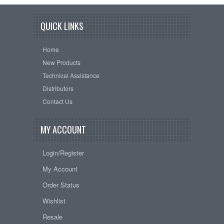
QUICK LINKS
Home
New Products
Technical Assistance
Distributors
Contact Us
MY ACCOUNT
Login/Register
My Account
Order Status
Wishlist
Resale