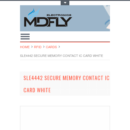
Toggle Top Menu
HOME
RFID
CARDS
SLE4442 SECURE MEMORY CONTACT IC CARD WHITE
SLE4442 SECURE MEMORY CONTACT IC
CARD WHITE