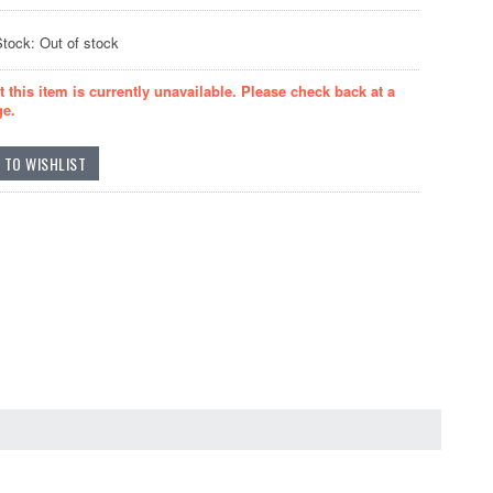
Stock: Out of stock
t this item is currently unavailable. Please check back at a
ge.