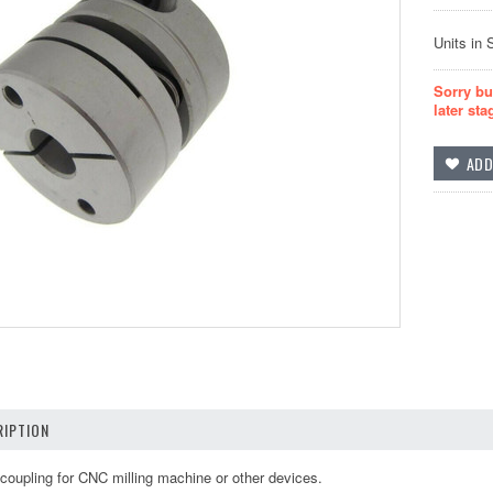
Units in 
Sorry bu
later sta
IPTION
oupling for CNC milling machine or other devices.