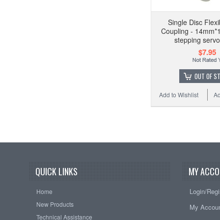
Single Disc Flexi
Coupling - 14mm
stepping serv
$7.95
OUT OF S
Add to Wishlist
Ad
QUICK LINKS
MY ACCO
Login/Regi
Home
New Products
My Accou
Technical Assistance