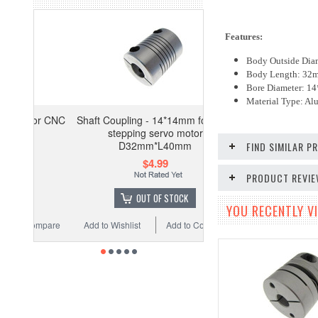
Features:
Body Outside Di
Body Length: 32
Bore Diameter: 
Material Type: A
for CNC
Shaft Coupling - 14*14mm for CNC
stepping servo motor
D32mm*L40mm
FIND SIMILAR 
$4.99
PRODUCT REVI
OUT OF STOCK
YOU RECENTLY VI
ompare
Add to Wishlist
Add to Compare