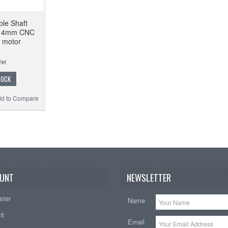
ble Shaft
*14mm CNC
o motor
TOCK
d to Compare
UNT
NEWSLETTER
ster
Name
nt
Email