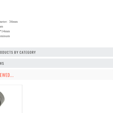
ameter: 34mm
mm
14*14mm
luminum
PRODUCTS BY CATEGORY
EWS
EWED...