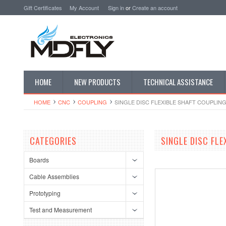
Gift Certificates
My Account
Sign in
or
Create an account
HOME
NEW PRODUCTS
TECHNICAL ASSISTANCE
HOME
CNC
COUPLING
SINGLE DISC FLEXIBLE SHAFT COUPLIN
CATEGORIES
SINGLE DISC FL
Boards
Cable Assemblies
Prototyping
Test and Measurement