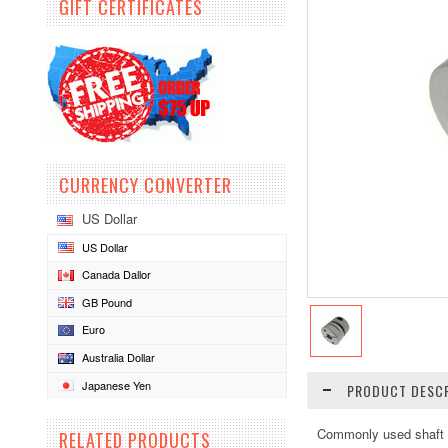
GIFT CERTIFICATES
CURRENCY CONVERTER
US Dollar
US Dollar
Canada Dallor
GB Pound
Euro
Australia Dollar
Japanese Yen
PRODUCT DESCR
Commonly used shaft c
RELATED PRODUCTS