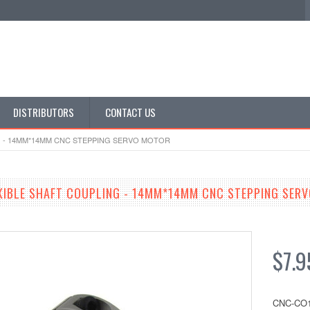
DISTRIBUTORS
CONTACT US
G - 14MM*14MM CNC STEPPING SERVO MOTOR
EXIBLE SHAFT COUPLING - 14MM*14MM CNC STEPPING SER
$7.9
CNC-CO