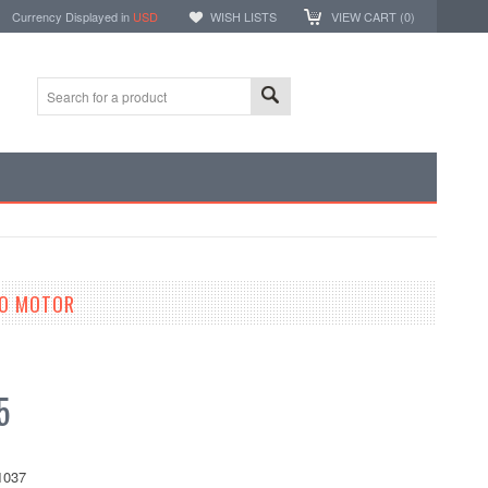
Currency Displayed in
USD
WISH LISTS
VIEW CART (
0
)
VO MOTOR
5
1037