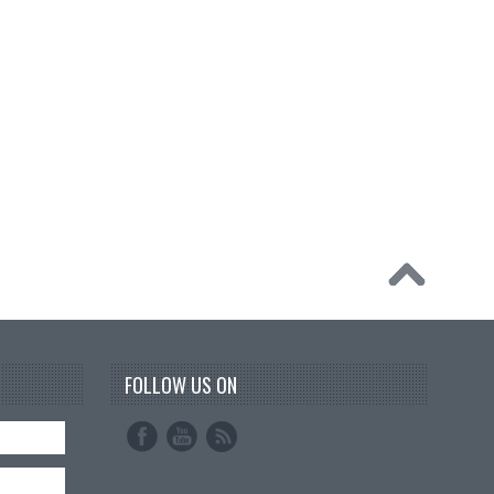
FOLLOW US ON