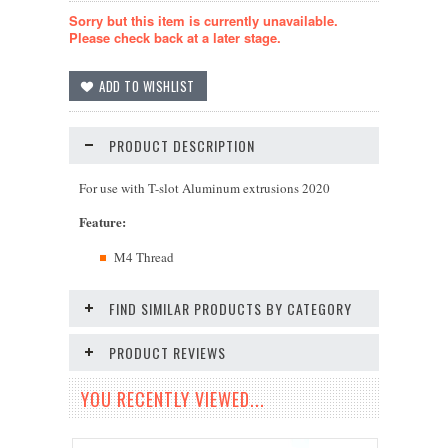
Sorry but this item is currently unavailable.
Please check back at a later stage.
PRODUCT DESCRIPTION
For use with T-slot Aluminum extrusions 2020
Feature
:
M4 Thread
FIND SIMILAR PRODUCTS BY CATEGORY
PRODUCT REVIEWS
YOU RECENTLY VIEWED...