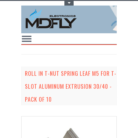
Toggle Top Menu
ROLL IN T-NUT SPRING LEAF M5 FOR T-
SLOT ALUMINUM EXTRUSION 30/40 -
PACK OF 10