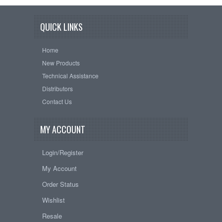
QUICK LINKS
Home
New Products
Technical Assistance
Distributors
Contact Us
MY ACCOUNT
Login/Register
My Account
Order Status
Wishlist
Resale