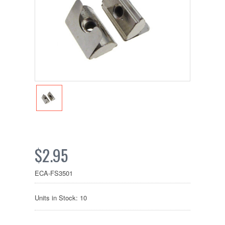
$2.95
ECA-FS3501
Units in Stock: 10