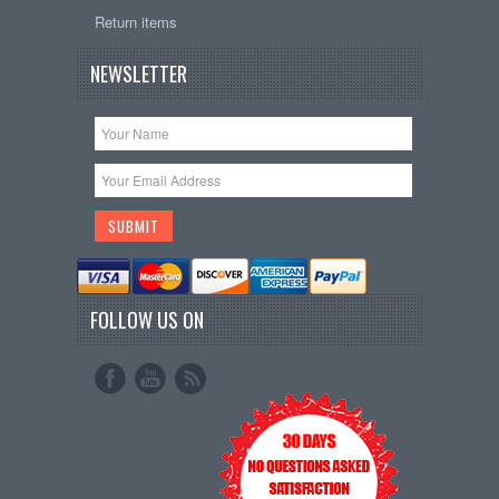
Return items
NEWSLETTER
FOLLOW US ON