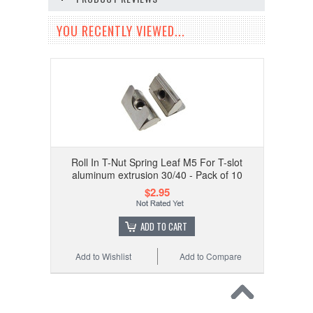
YOU RECENTLY VIEWED...
Roll In T-Nut Spring Leaf M5 For T-slot
aluminum extrusion 30/40 - Pack of 10
$2.95
ADD TO CART
Add to Wishlist
Add to Compare