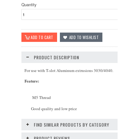
Quantity
PRODUCT DESCRIPTION
For use with T-slot Aluminum extrusions 3030/4040.
Feature
:
M5 Thread
Good quality and low price
FIND SIMILAR PRODUCTS BY CATEGORY
PRODUCT REVIEWS