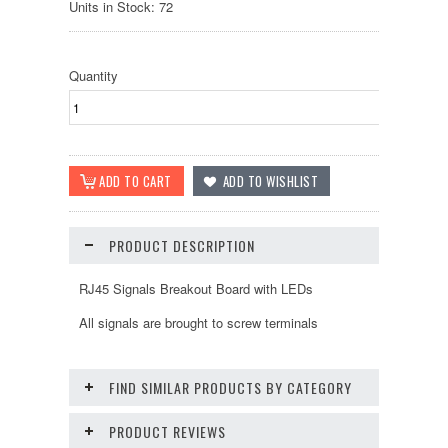
Units in Stock: 72
Quantity
PRODUCT DESCRIPTION
RJ45 Signals Breakout Board with LEDs
All signals are brought to screw terminals
FIND SIMILAR PRODUCTS BY CATEGORY
PRODUCT REVIEWS