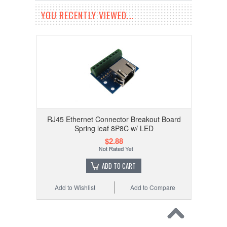
YOU RECENTLY VIEWED...
RJ45 Ethernet Connector Breakout Board
Spring leaf 8P8C w/ LED
$2.88
ADD TO CART
Add to Wishlist
Add to Compare