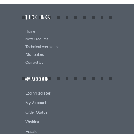
QUICK LINKS
Home
New Products
Technical Assistance
Distributors
Contact Us
MY ACCOUNT
Login/Register
My Account
Order Status
Wishlist
Resale