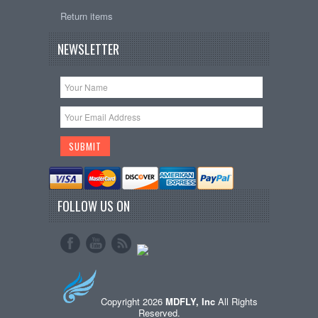
Return items
NEWSLETTER
FOLLOW US ON
Copyright 2026
MDFLY, Inc
All Rights
Reserved.