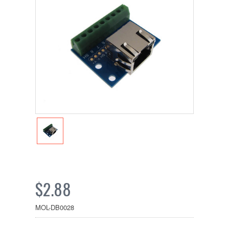
$2.88
MOL-DB0028