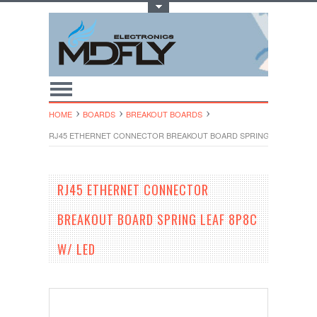
Toggle Top Menu
HOME
BOARDS
BREAKOUT BOARDS
RJ45 ETHERNET CONNECTOR BREAKOUT BOARD SPRING LEAF 8P8C W
RJ45 ETHERNET CONNECTOR
BREAKOUT BOARD SPRING LEAF 8P8C
W/ LED