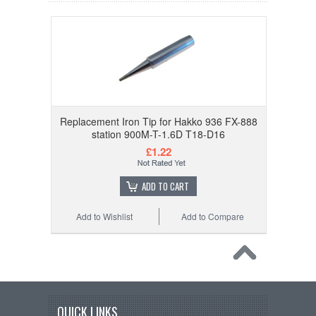
Replacement Iron Tip for Hakko 936 FX-888
station 900M-T-1.6D T18-D16
£1.22
ADD TO CART
Add to Wishlist
Add to Compare
QUICK LINKS