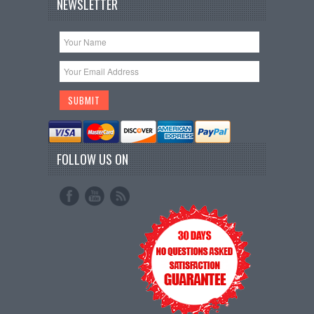
NEWSLETTER
FOLLOW US ON