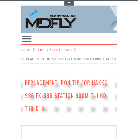
Toggle Top Menu
HOME
TOOLS
SOLDERING
REPLACEMENT IRON TIP FOR HAKKO 936 FX-888 STATION 900M-T-1.6D 
REPLACEMENT IRON TIP FOR HAKKO
936 FX-888 STATION 900M-T-1.6D
T18-D16