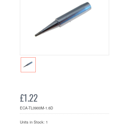
£1.22
ECA-TL0900M-1.6D
Units in Stock: 1