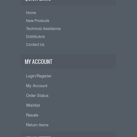
Home
New Products
Technical Assistance
Distributors
Contact Us
MY ACCOUNT
Login/Register
My Account
Order Status
Wishlist
Resale
Return items