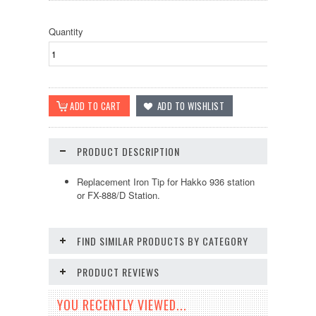
Quantity
PRODUCT DESCRIPTION
Replacement Iron Tip for Hakko 936 station
or FX-888/D Station.
FIND SIMILAR PRODUCTS BY CATEGORY
PRODUCT REVIEWS
YOU RECENTLY VIEWED...