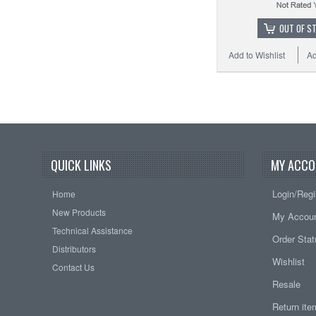
OUT OF S
Add to Wishlist
Ad
QUICK LINKS
MY ACCO
Login/Regi
Home
New Products
My Accou
Technical Assistance
Order Sta
Distributors
Wishlist
Contact Us
Resale
Return it