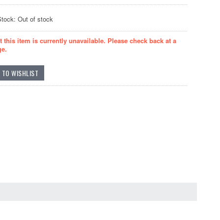
Stock: Out of stock
t this item is currently unavailable. Please check back at a
ge.