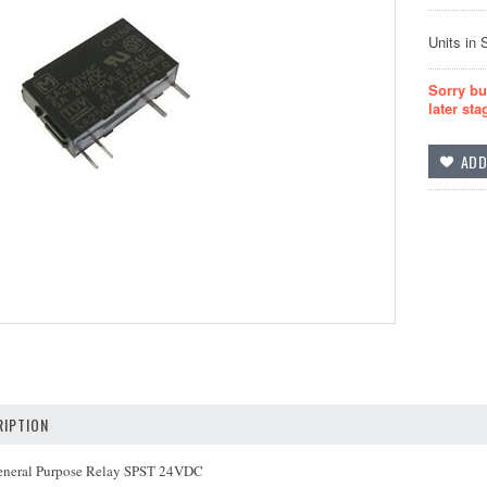
Units in 
Sorry bu
later sta
IPTION
neral Purpose Relay SPST 24VDC