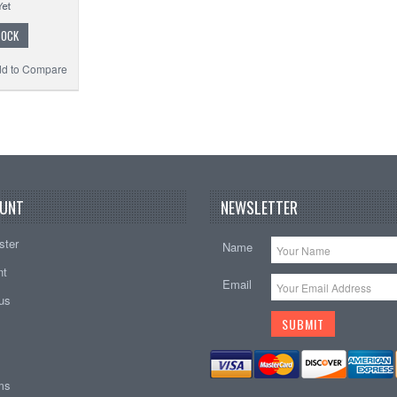
TOCK
d to Compare
UNT
NEWSLETTER
ster
Name
nt
Email
tus
ems