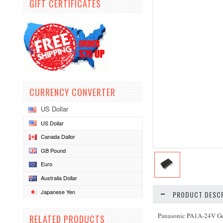
GIFT CERTIFICATES
CURRENCY CONVERTER
US Dollar
US Dollar
Canada Dallor
GB Pound
Euro
Australia Dollar
Japanese Yen
PRODUCT DESCR
Panasonic PA1A-24V Ge
RELATED PRODUCTS