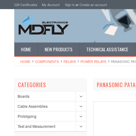
Gift Certificates
My Account
Sign in
or
Create an account
HOME
NEW PRODUCTS
TECHNICAL ASSISTANCE
HOME
COMPONENTS
RELAYS
POWER RELAYS
PANASONIC PA
CATEGORIES
PANASONIC PA1A
Boards
Cable Assemblies
Prototyping
Test and Measurement