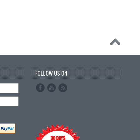
FOLLOW US ON