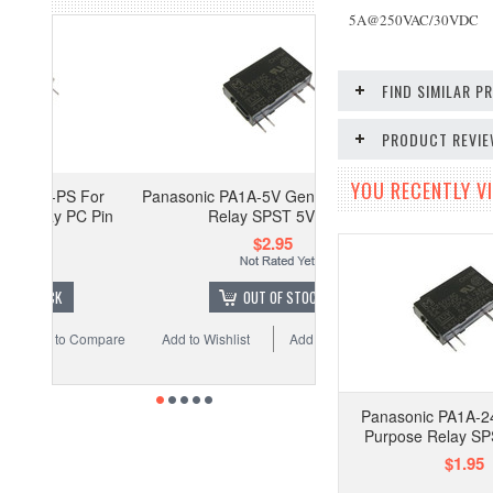
5A@250VAC/30VDC
FIND SIMILAR 
PRODUCT REVI
YOU RECENTLY VI
For
Panasonic PA1A-5V General Purpose
C Pin
Relay SPST 5VDC
$2.95
OUT OF STOCK
Compare
Add to Wishlist
Add to Compare
Panasonic PA1A-2
Purpose Relay S
$1.95