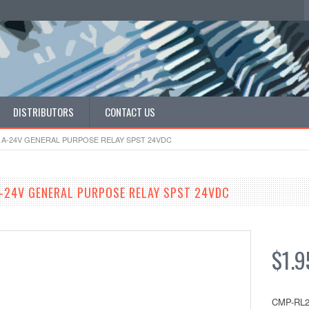
DISTRIBUTORS
CONTACT US
1A-24V GENERAL PURPOSE RELAY SPST 24VDC
-24V GENERAL PURPOSE RELAY SPST 24VDC
$1.9
CMP-RL2