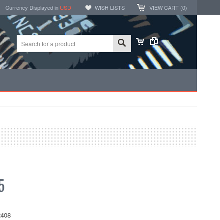
Currency Displayed in
USD
WISH LISTS
VIEW CART (
0
)
5
408