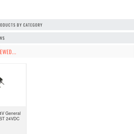
PRODUCTS BY CATEGORY
EWS
EWED...
4V General
PST 24VDC