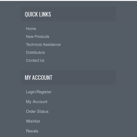
QUICK LINKS
Home
New Products
Technical Assistance
Distributors
Contact Us
MY ACCOUNT
Login/Register
My Account
Order Status
Wishlist
Resale