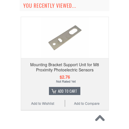
YOU RECENTLY VIEWED...
Mounting Bracket Support Unit for M8
Proximity Photoelectric Sensors
$2.76
ADD TO CART
Add to Wishlist
Add to Compare