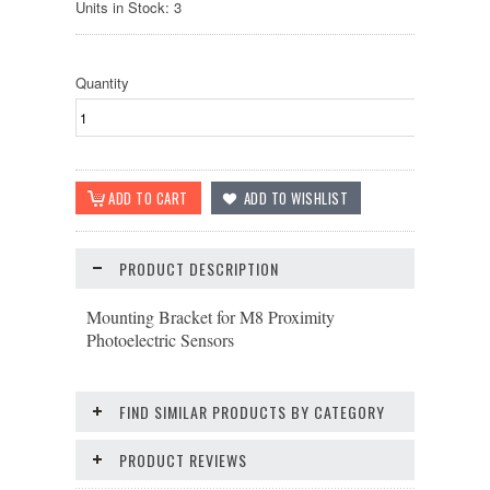
Units in Stock: 3
Quantity
PRODUCT DESCRIPTION
Mounting Bracket for M8 Proximity
Photoelectric Sensors
FIND SIMILAR PRODUCTS BY CATEGORY
PRODUCT REVIEWS