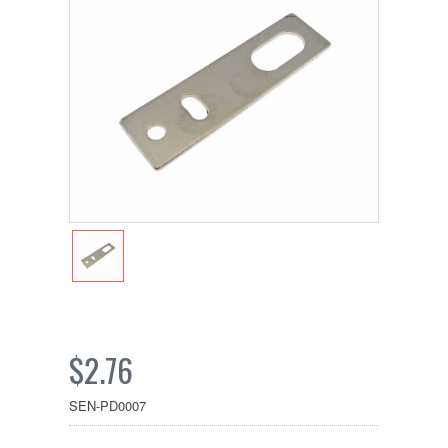
$2.76
SEN-PD0007