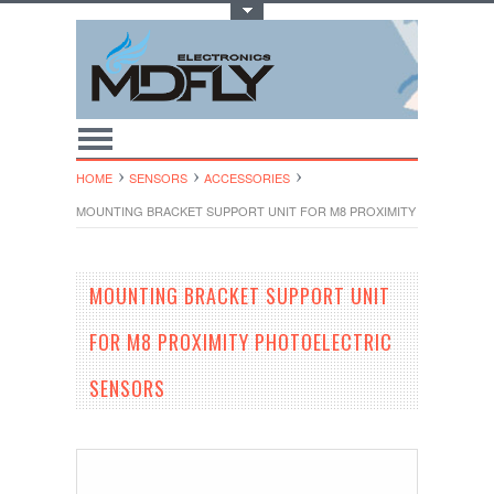
Toggle Top Menu
HOME
SENSORS
ACCESSORIES
MOUNTING BRACKET SUPPORT UNIT FOR M8 PROXIMITY PHOTOELE
MOUNTING BRACKET SUPPORT UNIT
FOR M8 PROXIMITY PHOTOELECTRIC
SENSORS