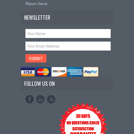
Return items
NEWSLETTER
FOLLOW US ON