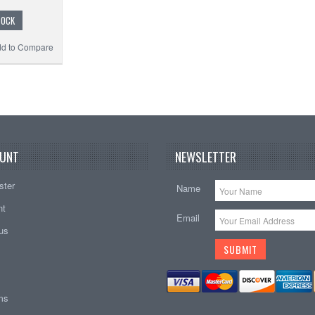
TOCK
d to Compare
UNT
NEWSLETTER
ster
Name
nt
Email
tus
ems