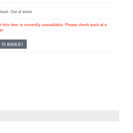
Stock: Out of stock
t this item is currently unavailable. Please check back at a
ge.