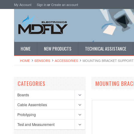
My Account
Sign in
or
Create an account
HOME
NEW PRODUCTS
TECHNICAL ASSISTANCE
HOME
SENSORS
ACCESSORIES
MOUNTING BRACKET SUPPORT 
CATEGORIES
MOUNTING BRACK
Boards
Cable Assemblies
Prototyping
Test and Measurement