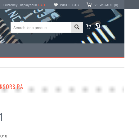
Currency Displayed in
CAD
WISH LISTS
VIEW CART (
0
)
ENSORS RA
1
010