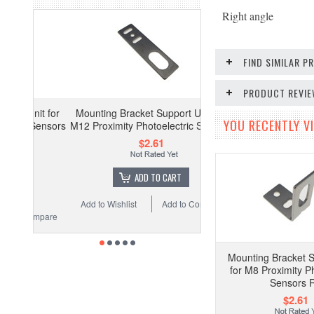
Right angle
FIND SIMILAR 
PRODUCT REVI
it for
Mounting Bracket Support Unit for
YOU RECENTLY VI
Sensors
M12 Proximity Photoelectric Sensors
$2.61
ADD TO CART
Add to Wishlist
Add to Compare
ompare
Mounting Bracket S
for M8 Proximity Ph
Sensors 
$2.61