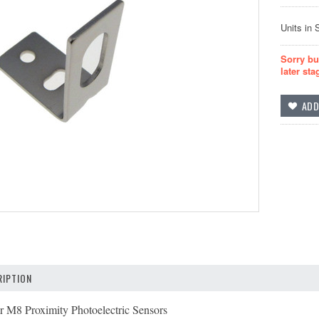
Units in 
Sorry bu
later sta
IPTION
r M8 Proximity Photoelectric Sensors