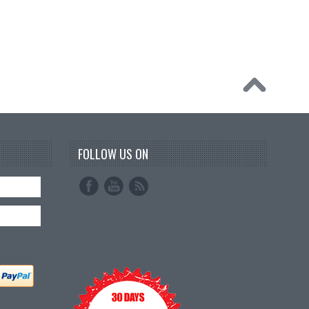
FOLLOW US ON