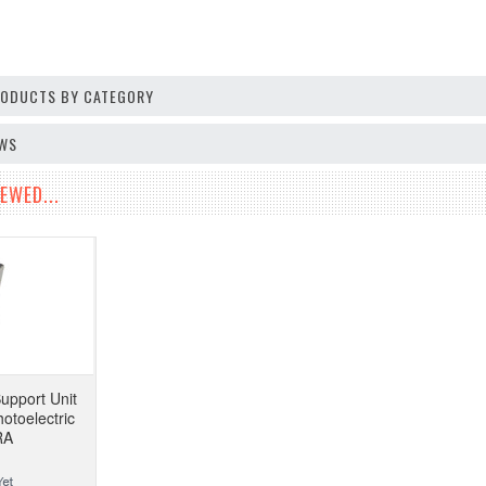
PRODUCTS BY CATEGORY
EWS
EWED...
upport Unit
otoelectric
RA