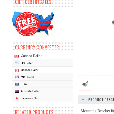
GIFT CERTIFICATES
CURRENCY CONVERTER
Canada Dallor
US Dollar
Canada Dallor
GB Pound
Euro
Australia Dollar
Japanese Yen
PRODUCT DESCR
Mounting Bracket fo
RELATED PRODUCTS