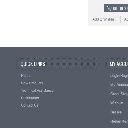
OUT OF S
Add to Wishlist
Ad
QUICK LINKS
MY ACCO
Login/Regi
Home
New Products
My Accou
Technical Assistance
Order Sta
Distributors
Wishlist
Contact Us
Resale
Return it