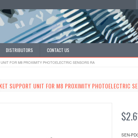
DISTRIBUTORS
CONTACT US
UNIT FOR M8 PROXIMITY PHOTOELECTRIC SENSORS RA
ET SUPPORT UNIT FOR M8 PROXIMITY PHOTOELECTRIC S
$2.6
SEN-PD0