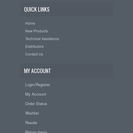
QUICK LINKS
Home
New Products
Technical Assistance
Distributors
Contact Us
MY ACCOUNT
Login/Register
My Account
Order Status
Wishlist
Resale
Return items