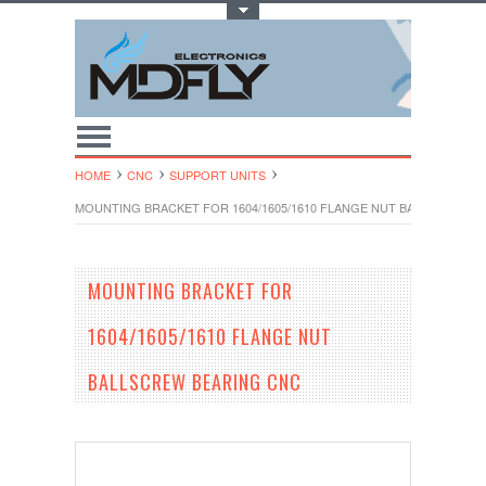
Toggle Top Menu
HOME
CNC
SUPPORT UNITS
MOUNTING BRACKET FOR 1604/1605/1610 FLANGE NUT BALLSCREW B
MOUNTING BRACKET FOR
1604/1605/1610 FLANGE NUT
BALLSCREW BEARING CNC