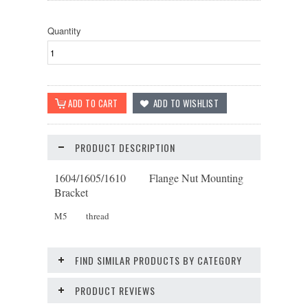
Quantity
PRODUCT DESCRIPTION
1604/1605/1610 Flange Nut Mounting
Bracket
M5 thread
FIND SIMILAR PRODUCTS BY CATEGORY
PRODUCT REVIEWS