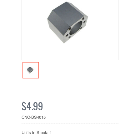
$4.99
CNC-BS4015
Units in Stock: 1