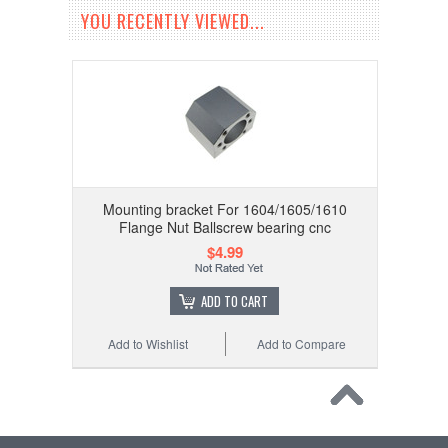
YOU RECENTLY VIEWED...
Mounting bracket For 1604/1605/1610
Flange Nut Ballscrew bearing cnc
$4.99
ADD TO CART
Add to Wishlist
Add to Compare