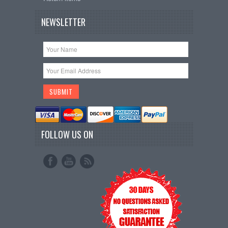
NEWSLETTER
FOLLOW US ON