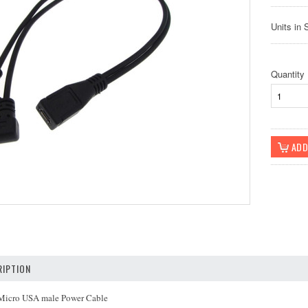
Units in 
Quantity
IPTION
 Micro USA male Power Cable