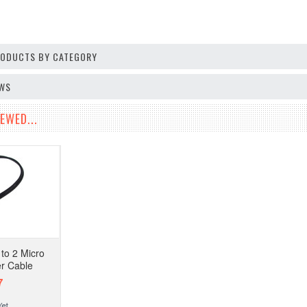
PRODUCTS BY CATEGORY
EWS
EWED...
to 2 Micro
r Cable
7