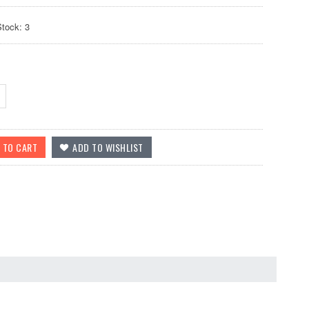
Stock: 3