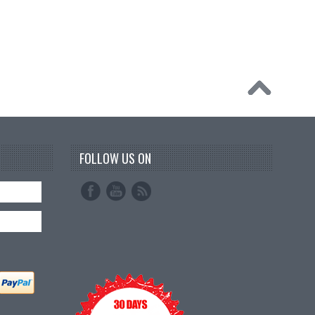
FOLLOW US ON