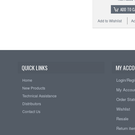
ADD TO C
Add to Wishlist
Ad
QUICK LINKS
MY ACCO
Login/Regi
Home
New Products
My Accou
Technical Assistance
Order Sta
Distributors
Wishlist
Contact Us
Resale
Return it