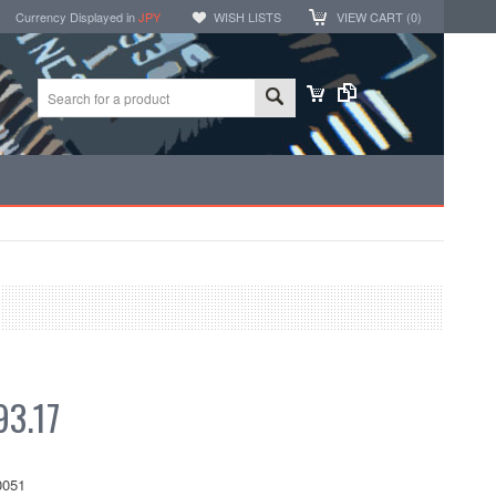
Currency Displayed in
JPY
WISH LISTS
VIEW CART (
0
)
3.17
051