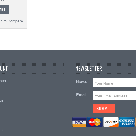
ART
d to Compare
UNT
NEWSLETTER
ster
Name
nt
Email
tus
ems