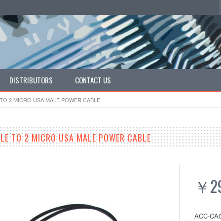
DISTRIBUTORS
CONTACT US
TO 2 MICRO USA MALE POWER CABLE
LE TO 2 MICRO USA MALE POWER CABLE
￥29
ACC-CA0