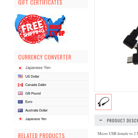
GIFT CERTIFICATES
CURRENCY CONVERTER
Japanese Yen
US Dollar
Canada Dallor
GB Pound
Euro
Australia Dollar
Japanese Yen
PRODUCT DESCR
Micro USB female to 2
RELATED PRODUCTS