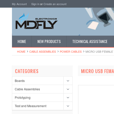
My Account
Sign in
or
Create an account
HOME
NEW PRODUCTS
TECHNICAL ASSISTANCE
HOME
CABLE ASSEMBLIES
POWER CABLES
MICRO USB FEMALE 
CATEGORIES
MICRO USB FEMA
Boards
Cable Assemblies
Prototyping
Test and Measurement