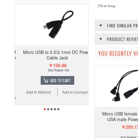
20cm long
FIND SIMILAR 
PRODUCT REVI
Micro USB to 5.5/2.1mm DC Power
YOU RECENTLY VI
Cable Jack
￥156.88
ADD TO CART
Add to Wishlist
Add to Compare
Micro USB female 
USA male Powe
￥293.1