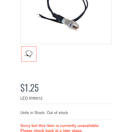
$1.25
LED-XH0012
Units in Stock: Out of stock
Sorry but this item is currently unavailable.
Please check back at a later stage.