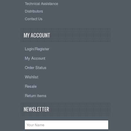
Technical Assistance
Distributors
Contact Us
MY ACCOUNT
Login/Register
My Account
Order Status
Wishlist
Resale
Return items
NEWSLETTER