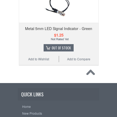
Metal 5mm LED Signal Indicator - Green
$1.25
OUT OF STOCK
Add to Wishlist
Add to Compare
QUICK LINKS
Home
New Products