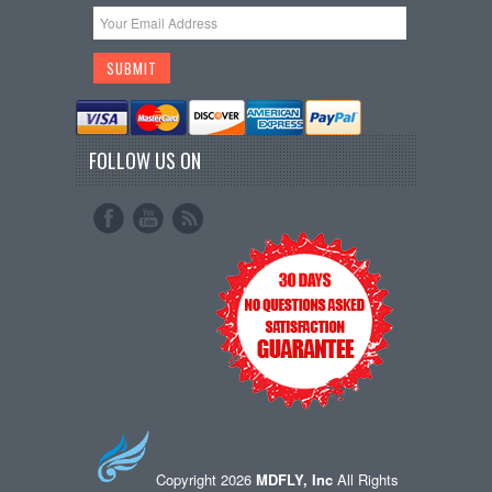
FOLLOW US ON
Copyright 2026
MDFLY, Inc
All Rights