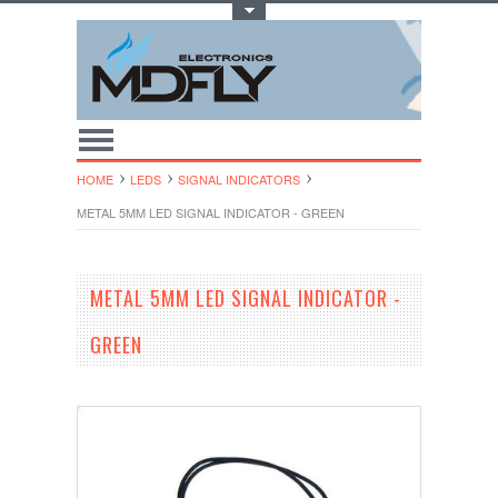
Toggle Top Menu
HOME
LEDS
SIGNAL INDICATORS
METAL 5MM LED SIGNAL INDICATOR - GREEN
METAL 5MM LED SIGNAL INDICATOR -
GREEN