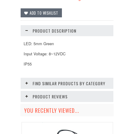
PRODUCT DESCRIPTION
LED: 5mm Green
Input Voltage: 8~12VDC
IP55
FIND SIMILAR PRODUCTS BY CATEGORY
PRODUCT REVIEWS
YOU RECENTLY VIEWED...