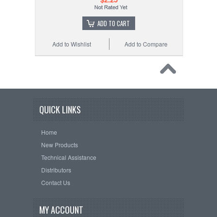
ADD TO CART
Add to Wishlist
Add to Compare
QUICK LINKS
Home
New Products
Technical Assistance
Distributors
Contact Us
MY ACCOUNT