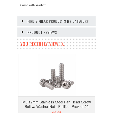
Come with Washer
FIND SIMILAR PRODUCTS BY CATEGORY
PRODUCT REVIEWS
YOU RECENTLY VIEWED...
M3 12mm Stainless Steel Pan Head Screw
Bolt w/ Washer Nut - Phillips- Pack of 20
$2.25