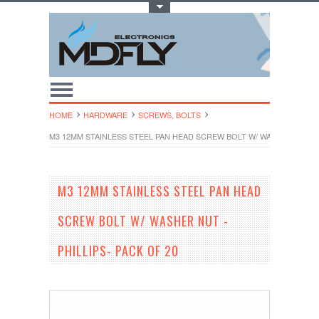
Toggle Top Menu
HOME
HARDWARE
SCREWS, BOLTS
M3 12MM STAINLESS STEEL PAN HEAD SCREW BOLT W/ WASHER NUT - P
M3 12MM STAINLESS STEEL PAN HEAD
SCREW BOLT W/ WASHER NUT -
PHILLIPS- PACK OF 20