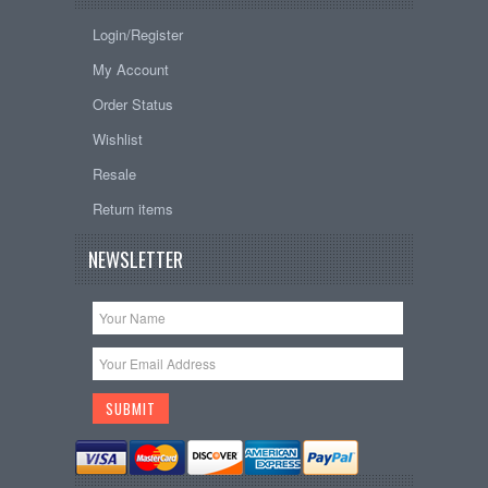
Login/Register
My Account
Order Status
Wishlist
Resale
Return items
NEWSLETTER