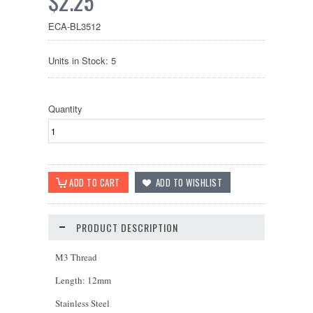
$2.25
ECA-BL3512
Units in Stock: 5
Quantity
PRODUCT DESCRIPTION
M3 Thread
Length: 12mm
Stainless Steel