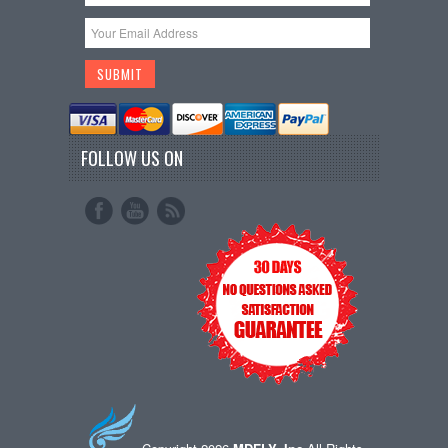
FOLLOW US ON