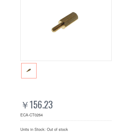
￥156.23
ECA-CT0264
Units in Stock: Out of stock