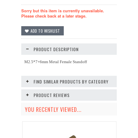
Sorry but this item is currently unavailable.
Please check back at a later stage.
PRODUCT DESCRIPTION
M2.5*7+6mm Metal Female Standoff
FIND SIMILAR PRODUCTS BY CATEGORY
PRODUCT REVIEWS
YOU RECENTLY VIEWED...