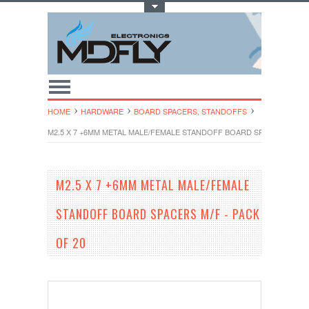
Toggle Top Menu
HOME
HARDWARE
BOARD SPACERS, STANDOFFS
M2.5 X 7 +6MM METAL MALE/FEMALE STANDOFF BOARD SPACERS M/F -
M2.5 X 7 +6MM METAL MALE/FEMALE
STANDOFF BOARD SPACERS M/F - PACK
OF 20