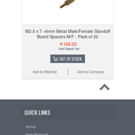
M2.5 x 7 +6mm Metal Male/Female Standoff
Board Spacers M/F - Pack of 20
￥156.23
OUT OF STOCK
Add to Wishlist
Add to Compare
QUICK LINKS
Home
New Products