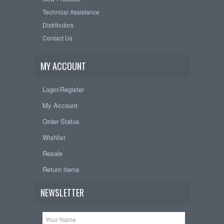
Technical Assistance
Distributors
Contact Us
MY ACCOUNT
Login/Register
My Account
Order Status
Wishlist
Resale
Return items
NEWSLETTER