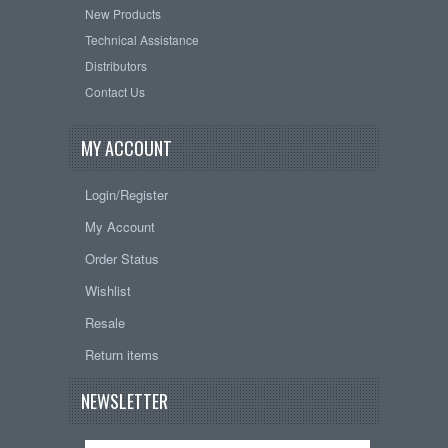
New Products
Technical Assistance
Distributors
Contact Us
MY ACCOUNT
Login/Register
My Account
Order Status
Wishlist
Resale
Return items
NEWSLETTER