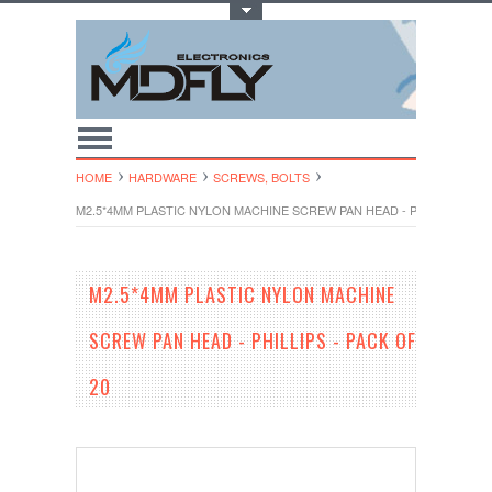
Toggle Top Menu
HOME
HARDWARE
SCREWS, BOLTS
M2.5*4MM PLASTIC NYLON MACHINE SCREW PAN HEAD - PHILLIPS - PA
M2.5*4MM PLASTIC NYLON MACHINE
SCREW PAN HEAD - PHILLIPS - PACK OF
20