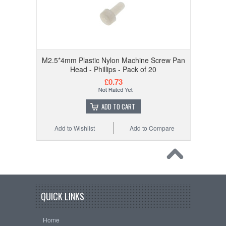
M2.5*4mm Plastic Nylon Machine Screw Pan
Head - Phillips - Pack of 20
£0.73
ADD TO CART
Add to Wishlist
Add to Compare
QUICK LINKS
Home