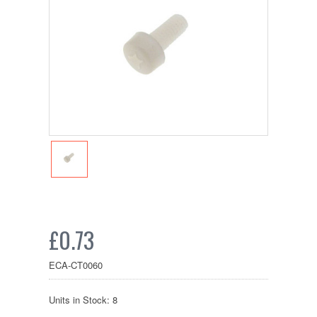
£0.73
ECA-CT0060
Units in Stock: 8