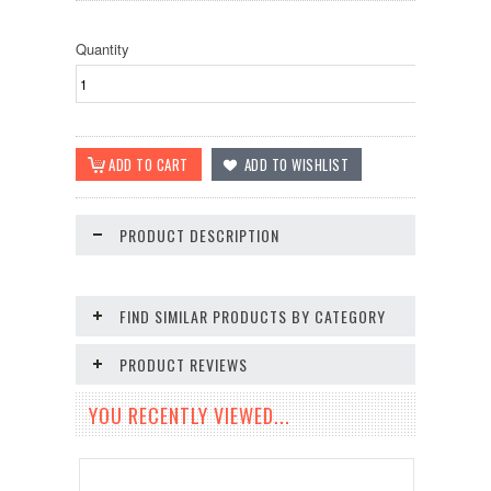
Quantity
PRODUCT DESCRIPTION
FIND SIMILAR PRODUCTS BY CATEGORY
PRODUCT REVIEWS
YOU RECENTLY VIEWED...