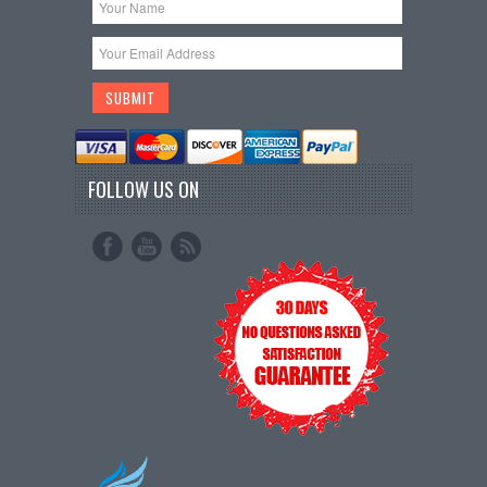
FOLLOW US ON