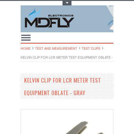
Toggle Top Menu
HOME
TEST AND MEASUREMENT
TEST CLIPS
KELVIN CLIP FOR LCR METER TEST EQUIPMENT OBLATE - GRAY
KELVIN CLIP FOR LCR METER TEST
EQUIPMENT OBLATE - GRAY