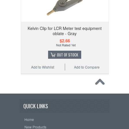
Kelvin Clip for LCR Meter test equipment
oblate - Gray
$2.66
OUT OF STOCK
Add to Wishlist
Add to Compare
QUICK LINKS
Home
New Products