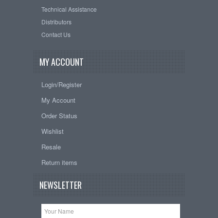
Technical Assistance
Distributors
Contact Us
MY ACCOUNT
Login/Register
My Account
Order Status
Wishlist
Resale
Return items
NEWSLETTER