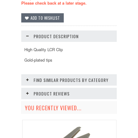
Please check back at a later stage.
PRODUCT DESCRIPTION
High Quality LCR Clip
Gold-plated tips
FIND SIMILAR PRODUCTS BY CATEGORY
PRODUCT REVIEWS
YOU RECENTLY VIEWED...