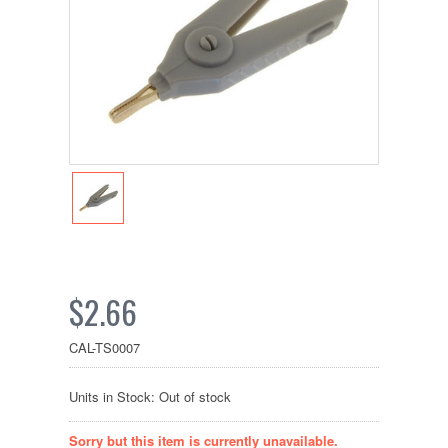
$2.66
CAL-TS0007
Units in Stock: Out of stock
Sorry but this item is currently unavailable.