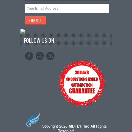
FOLLOW US ON
Copyright 2026
MDFLY, Inc
All Rights
Reserved.