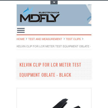
Toggle Top Menu
HOME
TEST AND MEASUREMENT
TEST CLIPS
KELVIN CLIP FOR LCR METER TEST EQUIPMENT OBLATE - BLACK
KELVIN CLIP FOR LCR METER TEST
EQUIPMENT OBLATE - BLACK