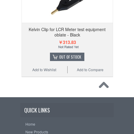
Kelvin Clip for LCR Meter test equipment
oblate - Black
￥313.83
OUT OF STOCK
Add to Wishlist
Add to Compare
QUICK LINKS
Home
New Products