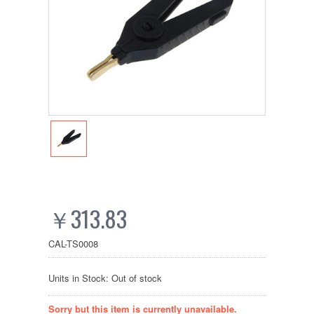
￥313.83
CAL-TS0008
Units in Stock: Out of stock
Sorry but this item is currently unavailable.