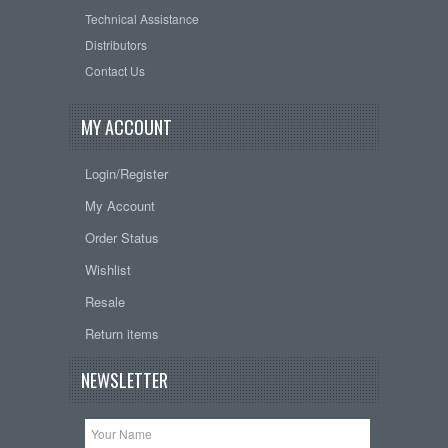
Technical Assistance
Distributors
Contact Us
MY ACCOUNT
Login/Register
My Account
Order Status
Wishlist
Resale
Return items
NEWSLETTER