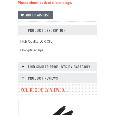
Please check back at a later stage.
PRODUCT DESCRIPTION
High Quality LCR Clip
Gold-plated tips
FIND SIMILAR PRODUCTS BY CATEGORY
PRODUCT REVIEWS
YOU RECENTLY VIEWED...