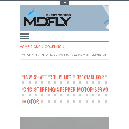
Toggle Top Menu
HOME
CNC
COUPLING
JAW SHAFT COUPLING - 8*10MM FOR CNC STEPPING STEPPER MOT
JAW SHAFT COUPLING - 8*10MM FOR
CNC STEPPING STEPPER MOTOR SERVO
MOTOR