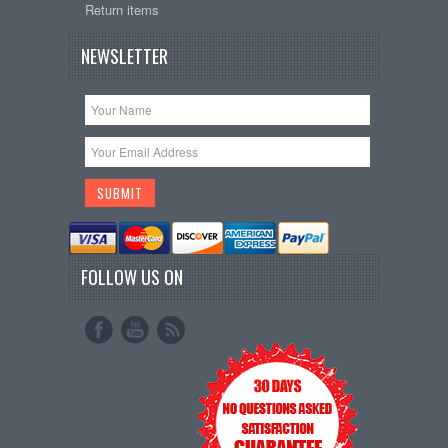
Return items
NEWSLETTER
FOLLOW US ON