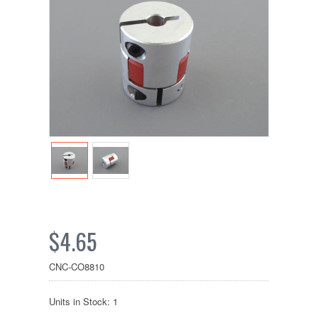
$4.65
CNC-CO8810
Units in Stock: 1