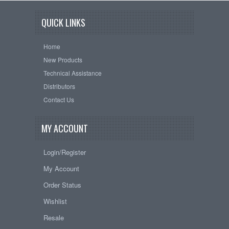
QUICK LINKS
Home
New Products
Technical Assistance
Distributors
Contact Us
MY ACCOUNT
Login/Register
My Account
Order Status
Wishlist
Resale