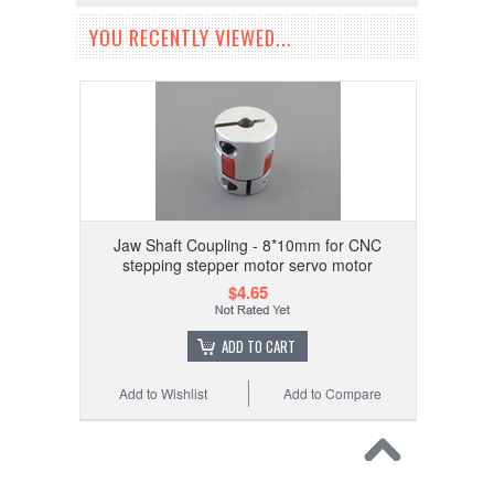
YOU RECENTLY VIEWED...
Jaw Shaft Coupling - 8*10mm for CNC
stepping stepper motor servo motor
$4.65
ADD TO CART
Add to Wishlist
Add to Compare