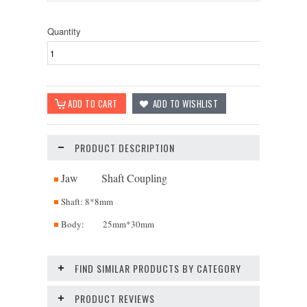
Quantity
PRODUCT DESCRIPTION
Jaw Shaft Coupling
Shaft: 8*8mm
Body: 25mm*30mm
FIND SIMILAR PRODUCTS BY CATEGORY
PRODUCT REVIEWS