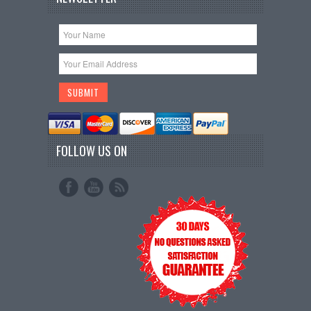
FOLLOW US ON