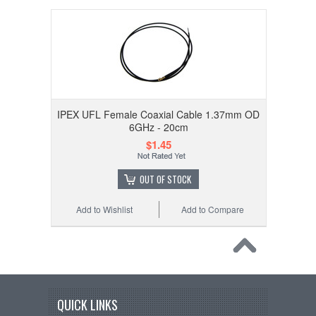
IPEX UFL Female Coaxial Cable 1.37mm OD
6GHz - 20cm
$1.45
OUT OF STOCK
Add to Wishlist
Add to Compare
QUICK LINKS