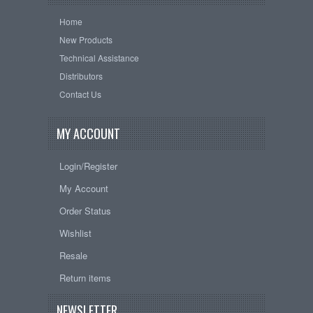
Home
New Products
Technical Assistance
Distributors
Contact Us
MY ACCOUNT
Login/Register
My Account
Order Status
Wishlist
Resale
Return items
NEWSLETTER