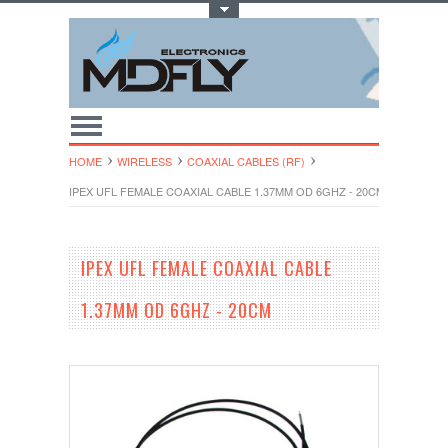
Toggle Top Menu
HOME
WIRELESS
COAXIAL CABLES (RF)
IPEX UFL FEMALE COAXIAL CABLE 1.37MM OD 6GHZ - 20CM
IPEX UFL FEMALE COAXIAL CABLE
1.37MM OD 6GHZ - 20CM