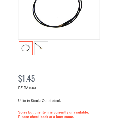
$1.45
RF-RA1003
Units in Stock: Out of stock
Sorry but this item is currently unavailable.
Please check back at a later stage.