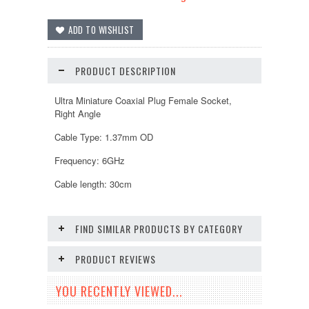
PRODUCT DESCRIPTION
Ultra Miniature Coaxial Plug Female Socket,
Right Angle
Cable Type: 1.37mm OD
Frequency: 6GHz
Cable length: 30cm
FIND SIMILAR PRODUCTS BY CATEGORY
PRODUCT REVIEWS
YOU RECENTLY VIEWED...