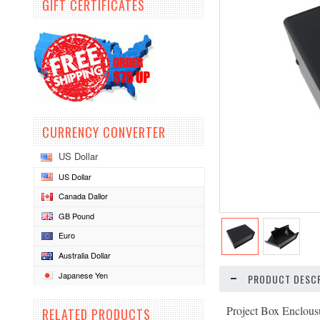
GIFT CERTIFICATES
CURRENCY CONVERTER
US Dollar
US Dollar
Canada Dallor
GB Pound
Euro
Australia Dollar
Japanese Yen
PRODUCT DESCR
Project Box Enclousu
RELATED PRODUCTS