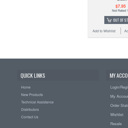
$7.95
OUT OF S
Add to Wishlist
Ad
QUICK LINKS
MY ACCO
Login/Regi
Home
New Products
My Accou
Technical Assistance
Order Sta
Distributors
Wishlist
Contact Us
Resale