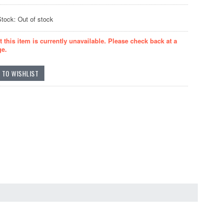
Stock: Out of stock
t this item is currently unavailable. Please check back at a
ge.