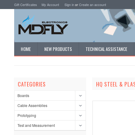
Gift Certificates
My Account
Sign in
or
Create an account
HOME
NEW PRODUCTS
TECHNICAL ASSISTANCE
CATEGORIES
HQ STEEL & PLA
Boards
Cable Assemblies
Prototyping
Test and Measurement