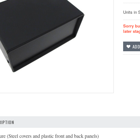
Units in 
Sorry bu
later sta
IPTION
re (Steel covers and plastic front and back panels)