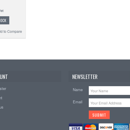
TOCK
d to Compare
UNT
NEWSLETTER
ster
Name
nt
Email
tus