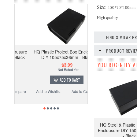
Size:
150*70*100mm
High quality
FIND SIMILAR 
PRODUCT REVI
ousure
HQ Plastic Project Box Enclousure
Black
DIY 105x75x36mm - Black
YOU RECENTLY VI
$3.99
ADD TO CART
ompare
Add to Wishlist
Add to Compare
HQ Steel & Plastic 
Enclousure DIY 1
- Black