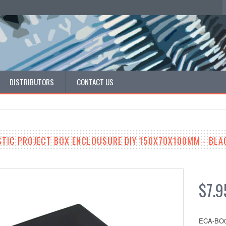
DISTRIBUTORS
CONTACT US
STIC PROJECT BOX ENCLOUSURE DIY 150X70X100MM - BLA
$7.9
ECA-BO