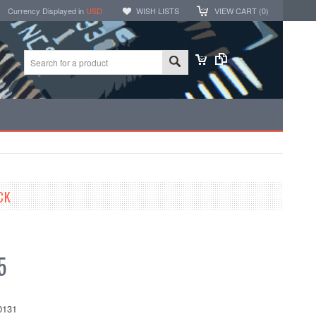
Currency Displayed in
USD
WISH LISTS
VIEW CART (
0
)
CK
5
0131