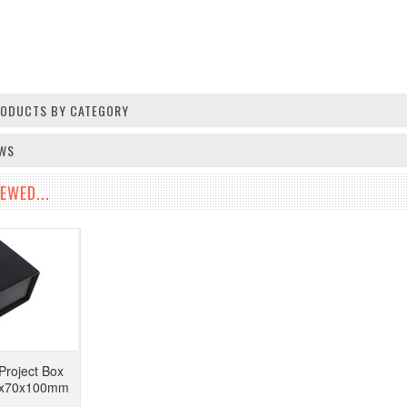
PRODUCTS BY CATEGORY
EWS
EWED...
Project Box
50x70x100mm