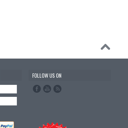
FOLLOW US ON