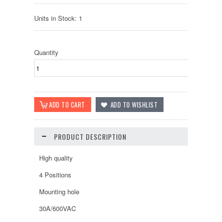
Units in Stock: 1
Quantity
PRODUCT DESCRIPTION
High quality
4 Positions
Mounting hole
30A/600VAC