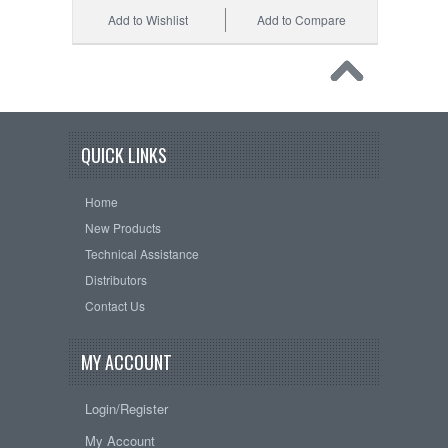
Add to Wishlist
Add to Compare
QUICK LINKS
Home
New Products
Technical Assistance
Distributors
Contact Us
MY ACCOUNT
Login/Register
My Account