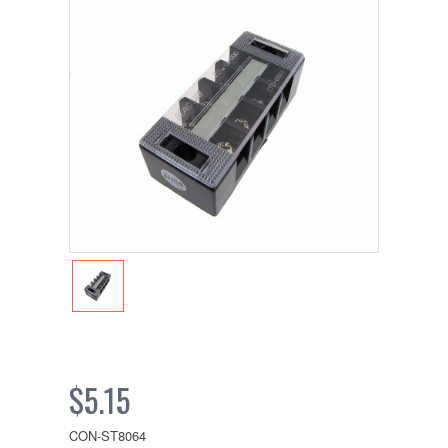
$5.15
CON-ST8064