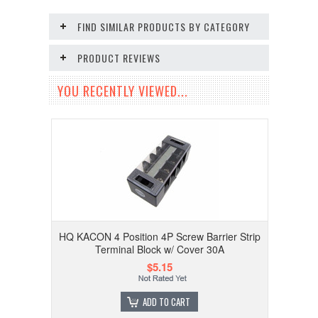
FIND SIMILAR PRODUCTS BY CATEGORY
PRODUCT REVIEWS
YOU RECENTLY VIEWED...
HQ KACON 4 Position 4P Screw Barrier Strip
Terminal Block w/ Cover 30A
$5.15
ADD TO CART