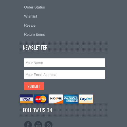
Order Status
Wishlist
Resale
Return items
NEWSLETTER
FOLLOW US ON