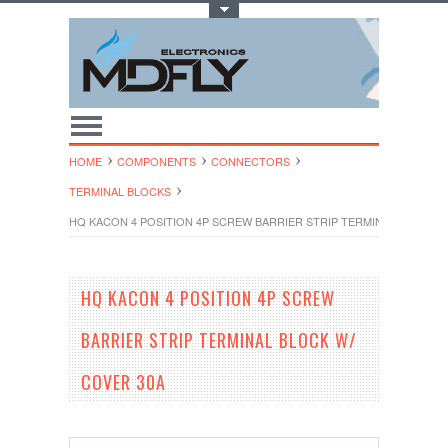
Toggle Top Menu
HOME
COMPONENTS
CONNECTORS
TERMINAL BLOCKS
HQ KACON 4 POSITION 4P SCREW BARRIER STRIP TERMINAL BLOCK W
HQ KACON 4 POSITION 4P SCREW
BARRIER STRIP TERMINAL BLOCK W/
COVER 30A