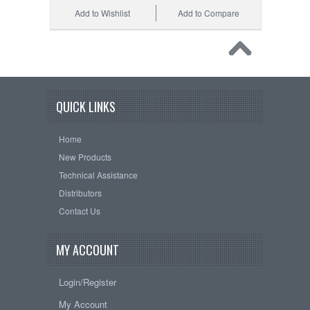
Add to Wishlist
Add to Compare
QUICK LINKS
Home
New Products
Technical Assistance
Distributors
Contact Us
MY ACCOUNT
Login/Register
My Account