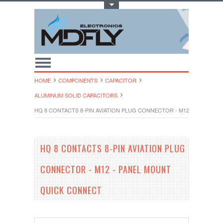
Toggle Top Menu
HOME
COMPONENTS
CAPACITOR
ALUMINUM SOLID CAPACITORS
HQ 8 CONTACTS 8-PIN AVIATION PLUG CONNECTOR - M12 - PANEL 
HQ 8 CONTACTS 8-PIN AVIATION PLUG
CONNECTOR - M12 - PANEL MOUNT
QUICK CONNECT