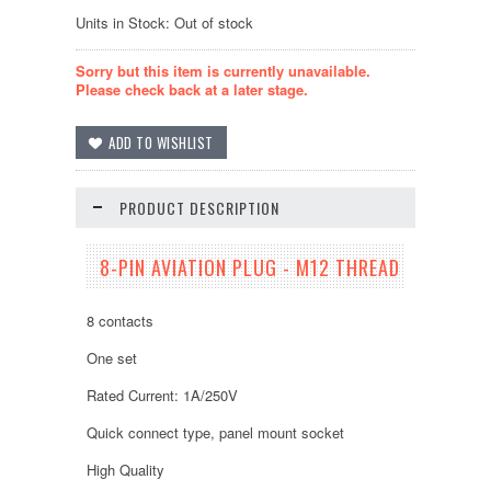
Units in Stock: Out of stock
Sorry but this item is currently unavailable.
Please check back at a later stage.
PRODUCT DESCRIPTION
8-PIN AVIATION PLUG - M12 THREAD
8 contacts
One set
Rated Current: 1A/250V
Quick connect type, panel mount socket
High Quality