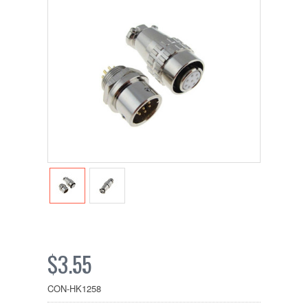
$3.55
CON-HK1258