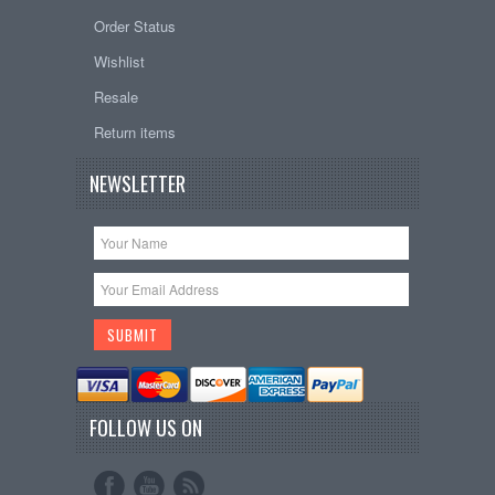
Order Status
Wishlist
Resale
Return items
NEWSLETTER
FOLLOW US ON