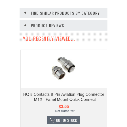
FIND SIMILAR PRODUCTS BY CATEGORY
PRODUCT REVIEWS
YOU RECENTLY VIEWED...
HQ 8 Contacts 8-Pin Aviation Plug Connector
- M12 - Panel Mount Quick Connect
$3.55
OUT OF STOCK