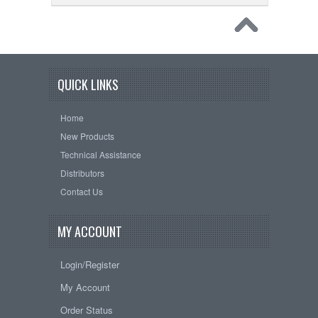
QUICK LINKS
Home
New Products
Technical Assistance
Distributors
Contact Us
MY ACCOUNT
Login/Register
My Account
Order Status