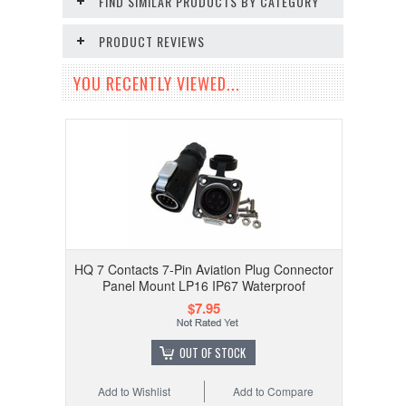
FIND SIMILAR PRODUCTS BY CATEGORY
PRODUCT REVIEWS
YOU RECENTLY VIEWED...
HQ 7 Contacts 7-Pin Aviation Plug Connector
Panel Mount LP16 IP67 Waterproof
$7.95
OUT OF STOCK
Add to Wishlist
Add to Compare