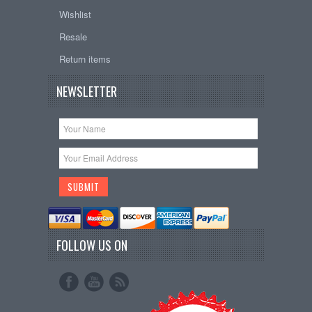
Wishlist
Resale
Return items
NEWSLETTER
FOLLOW US ON