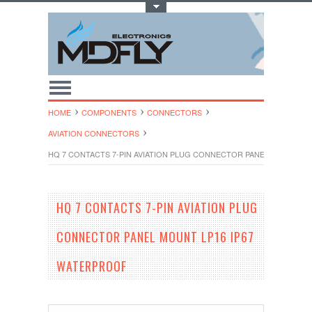
Toggle Top Menu
HOME
COMPONENTS
CONNECTORS
AVIATION CONNECTORS
HQ 7 CONTACTS 7-PIN AVIATION PLUG CONNECTOR PANEL MOUNT LP
HQ 7 CONTACTS 7-PIN AVIATION PLUG
CONNECTOR PANEL MOUNT LP16 IP67
WATERPROOF