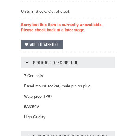
Units in Stock: Out of stock
Sorry but this item is currently unavailable.
Please check back at a later stage.
PRODUCT DESCRIPTION
7 Contacts
Panel mount socket, male pin on plug
Waterproof IP67
5A/250V
High Quality