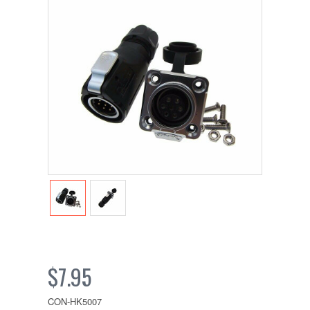
$7.95
CON-HK5007