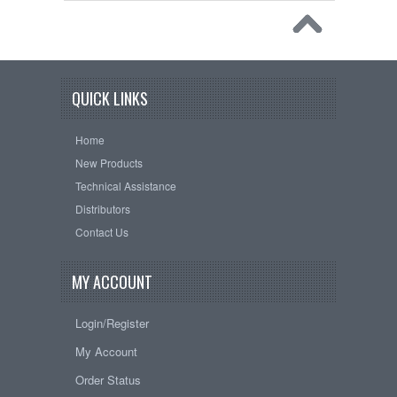
QUICK LINKS
Home
New Products
Technical Assistance
Distributors
Contact Us
MY ACCOUNT
Login/Register
My Account
Order Status