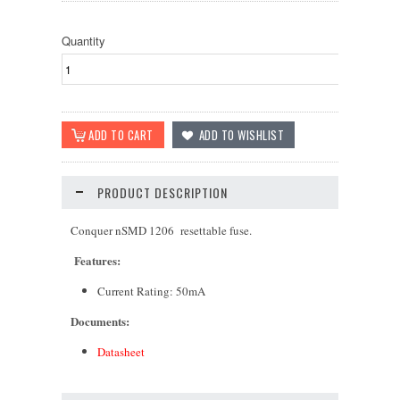
Quantity
PRODUCT DESCRIPTION
Conquer nSMD 1206 resettable fuse.
Features:
Current Rating: 5
0mA
Documents:
Datasheet