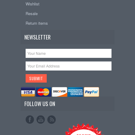
Wishlist
Resale
Return items
NEWSLETTER
FOLLOW US ON