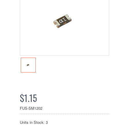
$1.15
FUS-SM1202
Units in Stock: 3