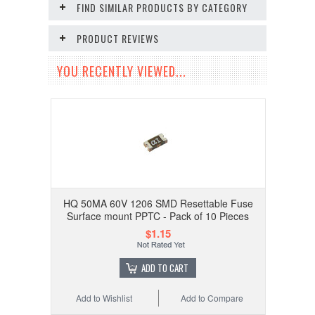
FIND SIMILAR PRODUCTS BY CATEGORY
PRODUCT REVIEWS
YOU RECENTLY VIEWED...
HQ 50MA 60V 1206 SMD Resettable Fuse
Surface mount PPTC - Pack of 10 Pieces
$1.15
ADD TO CART
Add to Wishlist
Add to Compare