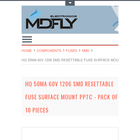
Toggle Top Menu
HOME
COMPONENTS
FUSES
SMD
HQ 50MA 60V 1206 SMD RESETTABLE FUSE SURFACE MOUNT PPTC - PA
HQ 50MA 60V 1206 SMD RESETTABLE
FUSE SURFACE MOUNT PPTC - PACK OF
10 PIECES