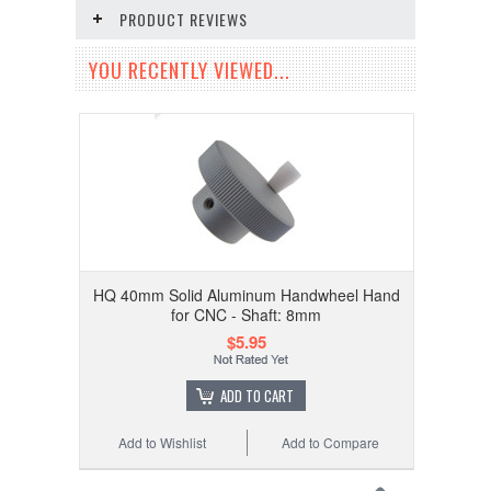
PRODUCT REVIEWS
YOU RECENTLY VIEWED...
HQ 40mm Solid Aluminum Handwheel Hand
for CNC - Shaft: 8mm
$5.95
ADD TO CART
Add to Wishlist
Add to Compare