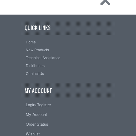
QUICK LINKS
Home
New Products
Technical Assistance
Distributors
Contact Us
MY ACCOUNT
Login/Register
My Account
Order Status
Wishlist