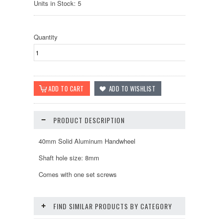
Units in Stock: 5
Quantity
PRODUCT DESCRIPTION
40mm Solid Aluminum Handwheel
Shaft hole size: 8mm
Comes with one set screws
FIND SIMILAR PRODUCTS BY CATEGORY