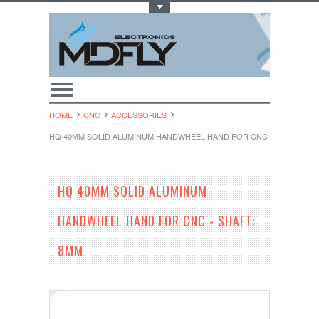
Toggle Top Menu
HOME
CNC
ACCESSORIES
HQ 40MM SOLID ALUMINUM HANDWHEEL HAND FOR CNC - SHAFT: 8M
HQ 40MM SOLID ALUMINUM
HANDWHEEL HAND FOR CNC - SHAFT:
8MM