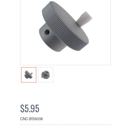
$5.95
CNC-BS6038