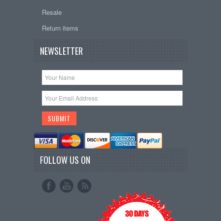
Resale
Return items
NEWSLETTER
FOLLOW US ON