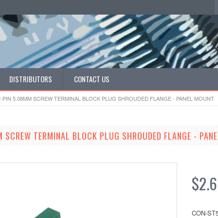
DISTRIBUTORS
CONTACT US
2-PIN 5.08MM SCREW TERMINAL BLOCK PLUG SHROUDED FLANGE - PANEL MOUNT
M SCREW TERMINAL BLOCK PLUG SHROUDED FLANGE - PAN
$2.
CON-ST5