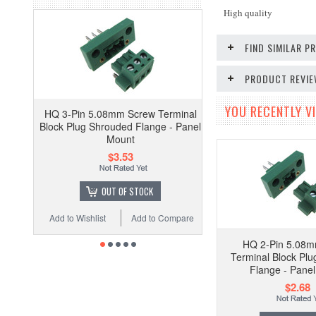
High quality
FIND SIMILAR 
PRODUCT REVI
YOU RECENTLY VI
HQ 3-Pin 5.08mm Screw Terminal
Block Plug Shrouded Flange - Panel
Mount
$3.53
OUT OF STOCK
Add to Wishlist
Add to Compare
HQ 2-Pin 5.08
Terminal Block Pl
Flange - Pane
$2.68