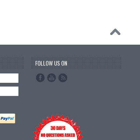
FOLLOW US ON