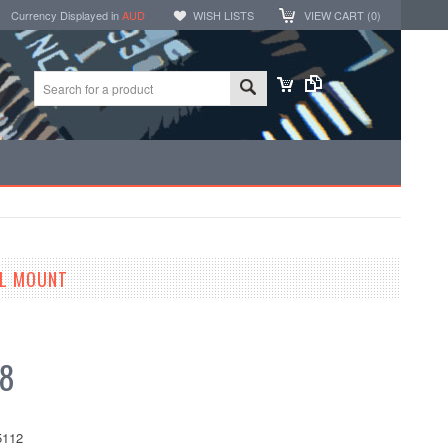
Currency Displayed in
AUD
WISH LISTS
VIEW CART (
0
)
EL MOUNT
68
112