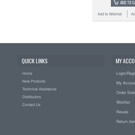
ADD TO C
Add to Wishlist
Ad
QUICK LINKS
MY ACCO
Login/Regi
Home
New Products
My Accou
Technical Assistance
Order Sta
Distributors
Wishlist
Contact Us
Resale
Return it