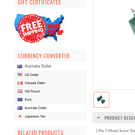
GIFT CERTIFICATES
CURRENCY CONVERTER
Australia Dollar
US Dollar
Canada Dallor
GB Pound
Euro
Australia Dollar
Japanese Yen
PRODUCT DESCR
2-Pin 5.08mm Screw Ter
RELATED PRODUCTS