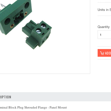
Units in 
Quantity
IPTION
minal Block Plug Shrouded Flange - Panel Mount