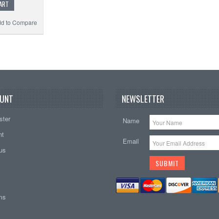
ART
d to Compare
UNT
NEWSLETTER
ster
Name
nt
Email
tus
ems