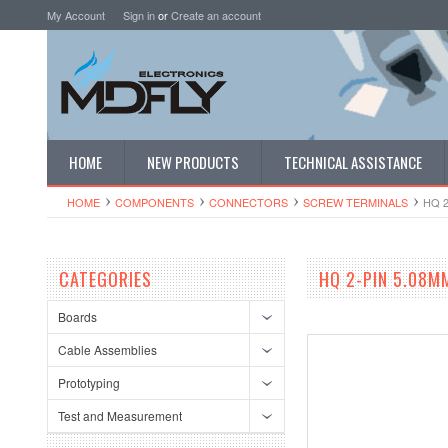
My Account
Sign in
or
Create an account
HOME
NEW PRODUCTS
TECHNICAL ASSISTANCE
HOME
COMPONENTS
CONNECTORS
SCREW TERMINALS
HQ 
CATEGORIES
HQ 2-PIN 5.08M
Boards
Cable Assemblies
Prototyping
Test and Measurement