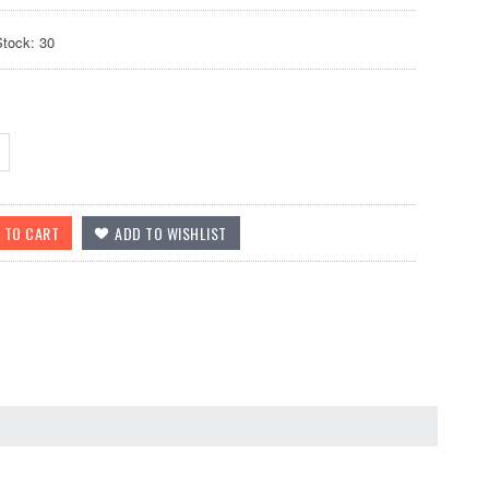
Stock: 30