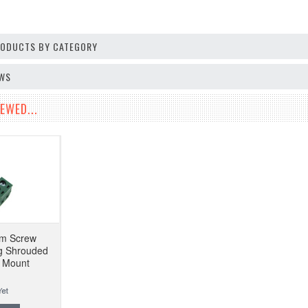
PRODUCTS BY CATEGORY
EWS
EWED...
mm Screw
ug Shrouded
l Mount