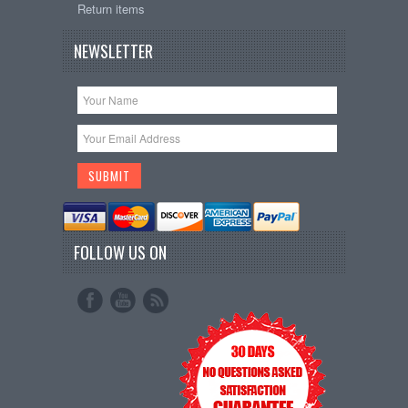
Return items
NEWSLETTER
FOLLOW US ON