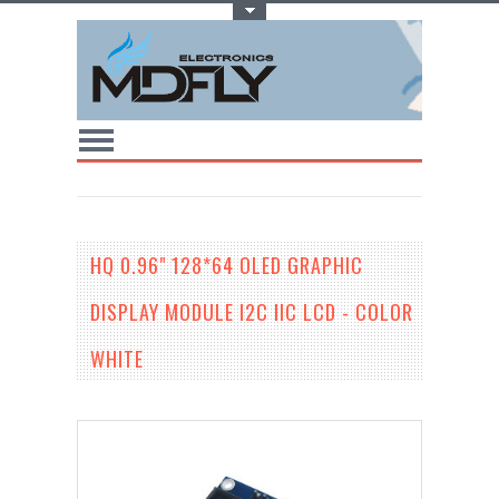
Toggle Top Menu
HQ 0.96" 128*64 OLED GRAPHIC
DISPLAY MODULE I2C IIC LCD - COLOR
WHITE