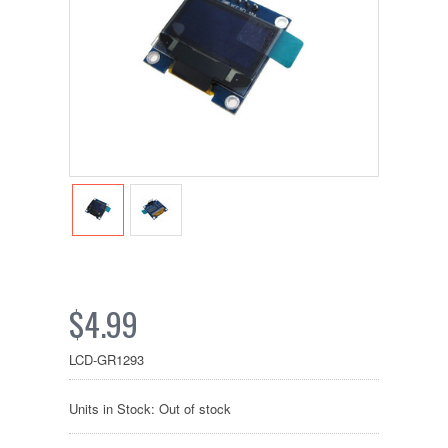
$4.99
LCD-GR1293
Units in Stock: Out of stock