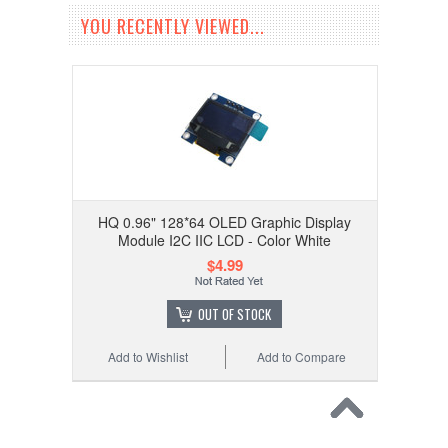
YOU RECENTLY VIEWED...
HQ 0.96" 128*64 OLED Graphic Display
Module I2C IIC LCD - Color White
$4.99
OUT OF STOCK
Add to Wishlist
Add to Compare