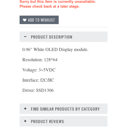
Sorry but this item is currently unavailable.
Please check back at a later stage.
PRODUCT DESCRIPTION
0.96" White OLED Display module.
Resolution: 128*64
Voltage: 3~5VDC
Interface: I2C/IIC
Driver: SSD1306
FIND SIMILAR PRODUCTS BY CATEGORY
PRODUCT REVIEWS