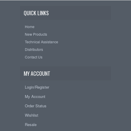
QUICK LINKS
Home
New Products
Technical Assistance
Distributors
Contact Us
MY ACCOUNT
Login/Register
My Account
Order Status
Wishlist
Resale