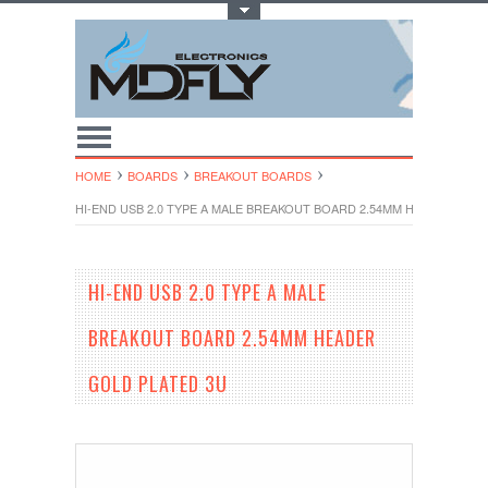
Toggle Top Menu
HOME
BOARDS
BREAKOUT BOARDS
HI-END USB 2.0 TYPE A MALE BREAKOUT BOARD 2.54MM HEADER GOL
HI-END USB 2.0 TYPE A MALE
BREAKOUT BOARD 2.54MM HEADER
GOLD PLATED 3U