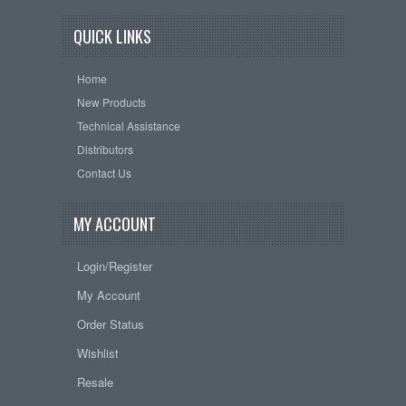
QUICK LINKS
Home
New Products
Technical Assistance
Distributors
Contact Us
MY ACCOUNT
Login/Register
My Account
Order Status
Wishlist
Resale