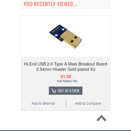
YOU RECENTLY VIEWED...
Hi-End USB 2.0 Type A Male Breakout Board
2.54mm Header Gold plated 3U
$1.58
OUT OF STOCK
Add to Wishlist
Add to Compare