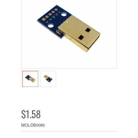
$1.58
MOL-DB0085