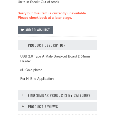
Units in Stock: Out of stock
Sorry but this item is currently unavailable.
Please check back at a later stage.
PRODUCT DESCRIPTION
USB 2.0 Type A Male Breakout Board 2.54mm
Header
3U Gold plated
For Hi-End Application
FIND SIMILAR PRODUCTS BY CATEGORY
PRODUCT REVIEWS