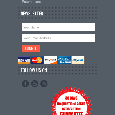
Return items
NEWSLETTER
FOLLOW US ON