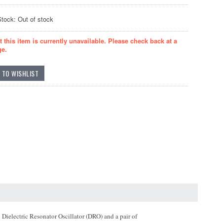
Stock: Out of stock
t this item is currently unavailable. Please check back at a
ge.
Dielectric Resonator Oscillator (DRO) and a pair of