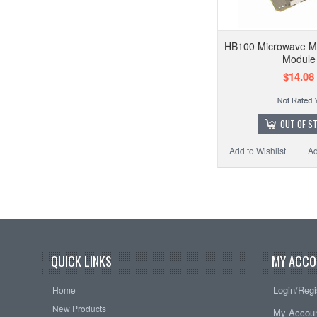
HB100 Microwave Mo
Module
$14.08
OUT OF S
Add to Wishlist
Ad
QUICK LINKS
MY ACCO
Login/Regi
Home
New Products
My Accou