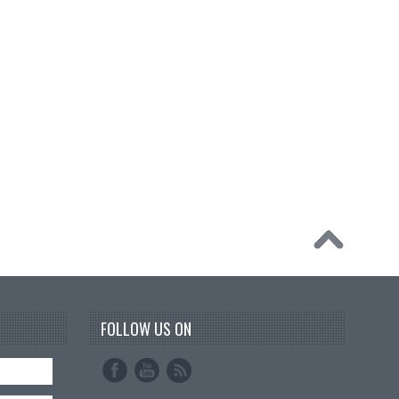
FOLLOW US ON