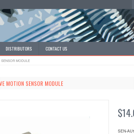
DISTRIBUTORS
CONTACT US
N SENSOR MODULE
VE MOTION SENSOR MODULE
$14
SEN-AU1