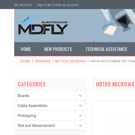
My Account
Sign in
or
Create an account
HOME
NEW PRODUCTS
TECHNICAL ASSISTANCE
HOME
SENSORS
MOTION SENSORS
HB100 MICROWAVE MOTIO
CATEGORIES
HB100 MICROWA
Boards
Cable Assemblies
Prototyping
Test and Measurement