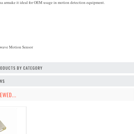
na armake it ideal for OEM usage in motion detection equipment.
wave Motion Sensor
PRODUCTS BY CATEGORY
EWS
EWED...