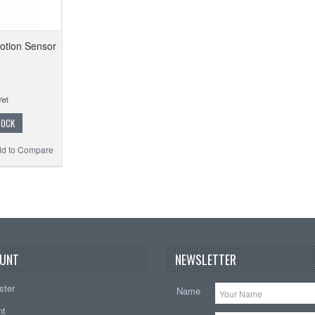
tion Sensor
TOCK
d to Compare
UNT
NEWSLETTER
ster
Name
nt