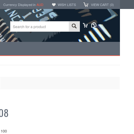
Currency Displayed in
AUD
WISH LISTS
VIEW CART (
0
)
.08
100