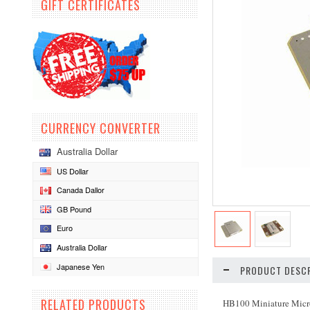
GIFT CERTIFICATES
CURRENCY CONVERTER
Australia Dollar
US Dollar
Canada Dallor
GB Pound
Euro
Australia Dollar
Japanese Yen
PRODUCT DESCR
RELATED PRODUCTS
HB100 Miniature Microw