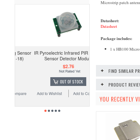
Microstrip patch anten
Datasheet:
Datasheet
Package includes
:
1 x HB100
Micro
IR Pyroelectric Infrared PIR Motion
Sensor Detector Module
$2.76
FIND SIMILAR 
OUT OF STOCK
PRODUCT REVI
Add to Wishlist
Add to Compare
YOU RECENTLY VI