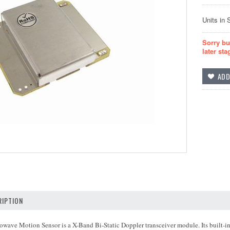
Units in 
Sorry bu
later sta
IPTION
ave Motion Sensor is a X-Band Bi-Static Doppler transceiver module. Its built-in 