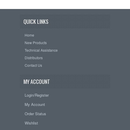
QUICK LINKS
Home
New Products
Technical Assistance
Distributors
Contact Us
MY ACCOUNT
Login/Register
My Account
Order Status
Wishlist