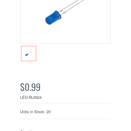
$0.99
LED-RL0524
Units in Stock: 20