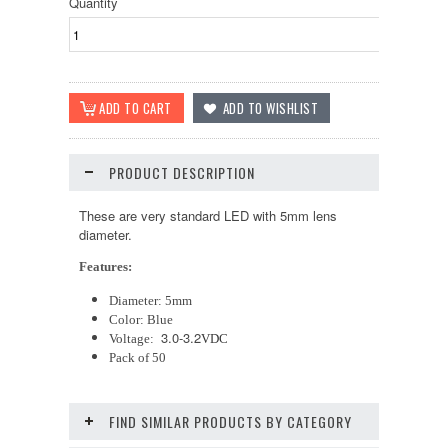
Quantity
PRODUCT DESCRIPTION
These are very standard LED with 5mm lens
diameter.
Features:
Diameter: 5mm
Color: Blue
3.0-3.2
Voltage:
VDC
Pack of 50
FIND SIMILAR PRODUCTS BY CATEGORY