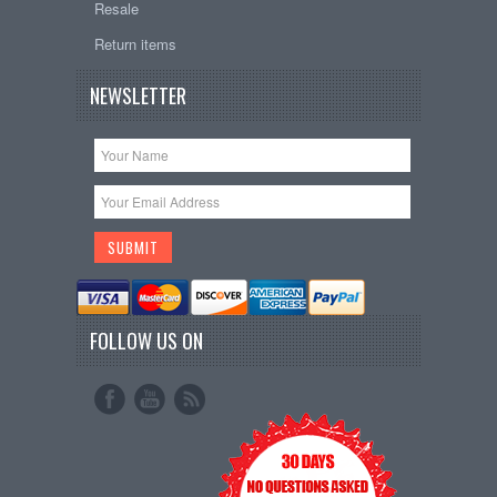
Resale
Return items
NEWSLETTER
FOLLOW US ON