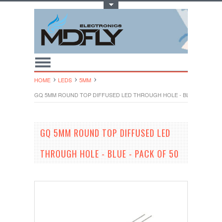
Toggle Top Menu
HOME
LEDS
5MM
GQ 5MM ROUND TOP DIFFUSED LED THROUGH HOLE - BLUE - PACK O
GQ 5MM ROUND TOP DIFFUSED LED
THROUGH HOLE - BLUE - PACK OF 50