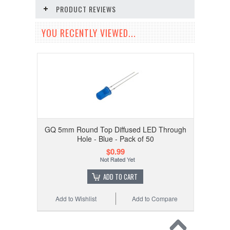
PRODUCT REVIEWS
YOU RECENTLY VIEWED...
GQ 5mm Round Top Diffused LED Through
Hole - Blue - Pack of 50
$0.99
ADD TO CART
Add to Wishlist
Add to Compare