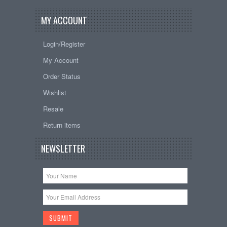
MY ACCOUNT
Login/Register
My Account
Order Status
Wishlist
Resale
Return items
NEWSLETTER