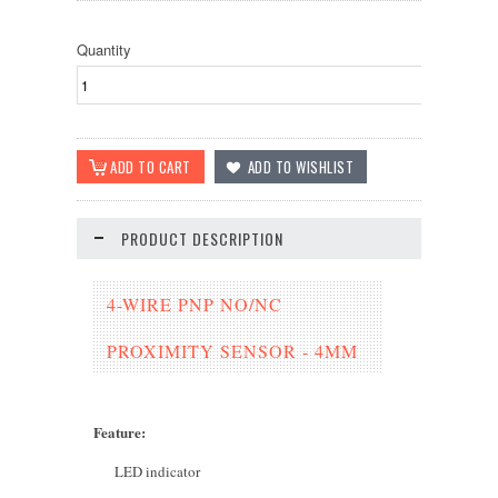
Quantity
PRODUCT DESCRIPTION
4-WIRE PNP NO/NC
PROXIMITY SENSOR - 4MM
Feature
:
LED indicator