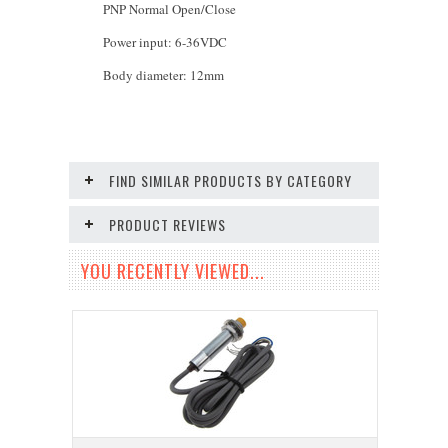
PNP Normal Open/Close
Power input: 6-36VDC
Body diameter: 12mm
FIND SIMILAR PRODUCTS BY CATEGORY
PRODUCT REVIEWS
YOU RECENTLY VIEWED...