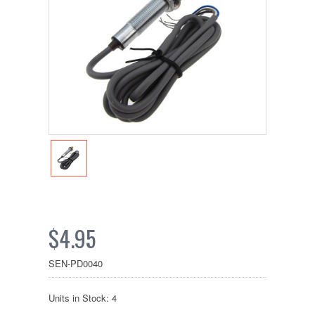
$4.95
SEN-PD0040
Units in Stock: 4