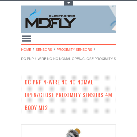
Toggle Top Menu
HOME
SENSORS
PROXIMITY SENSORS
DC PNP 4-WIRE NO NC NOMAL OPEN/CLOSE PROXIMITY SENSORS 4M 
DC PNP 4-WIRE NO NC NOMAL
OPEN/CLOSE PROXIMITY SENSORS 4M
BODY M12