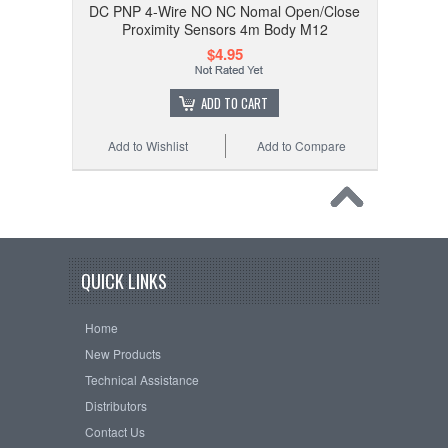
DC PNP 4-Wire NO NC Nomal Open/Close
Proximity Sensors 4m Body M12
$4.95
ADD TO CART
Add to Wishlist
Add to Compare
QUICK LINKS
Home
New Products
Technical Assistance
Distributors
Contact Us