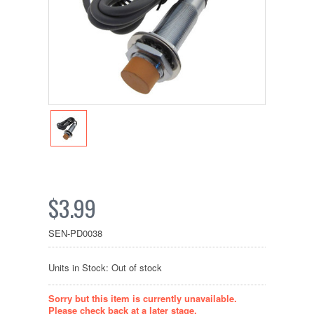
$3.99
SEN-PD0038
Units in Stock: Out of stock
Sorry but this item is currently unavailable.
Please check back at a later stage.