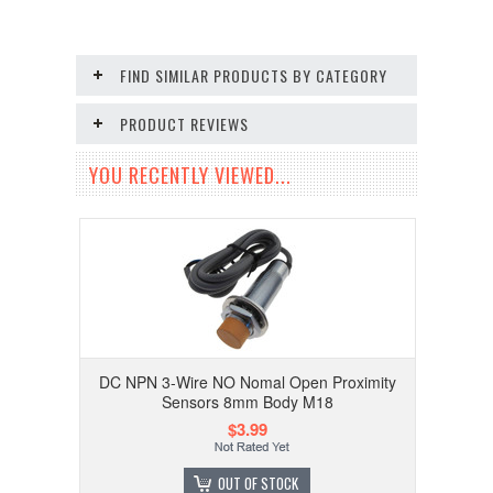
FIND SIMILAR PRODUCTS BY CATEGORY
PRODUCT REVIEWS
YOU RECENTLY VIEWED...
DC NPN 3-Wire NO Nomal Open Proximity
Sensors 8mm Body M18
$3.99
OUT OF STOCK