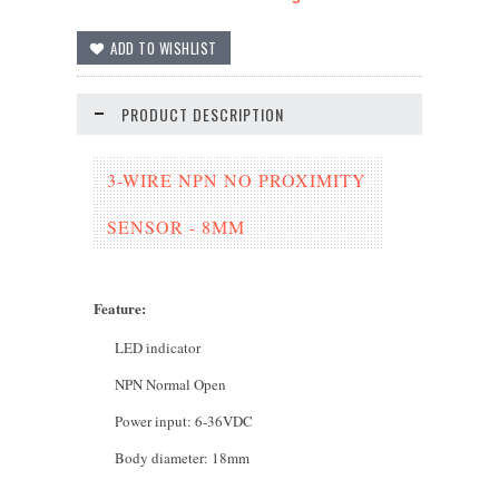
PRODUCT DESCRIPTION
3-WIRE NPN NO PROXIMITY
SENSOR - 8MM
Feature
:
LED indicator
NPN Normal Open
Power input: 6-36VDC
Body diameter: 18mm