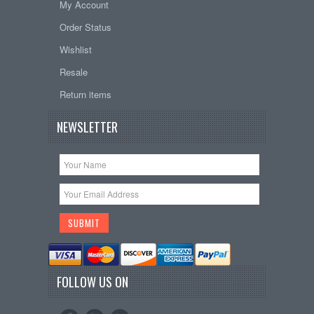
My Account
Order Status
Wishlist
Resale
Return items
NEWSLETTER
FOLLOW US ON