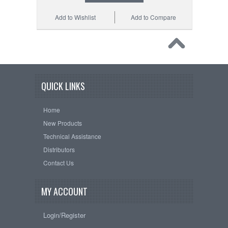
Add to Wishlist
Add to Compare
QUICK LINKS
Home
New Products
Technical Assistance
Distributors
Contact Us
MY ACCOUNT
Login/Register