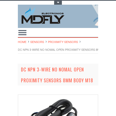
Toggle Top Menu
HOME
SENSORS
PROXIMITY SENSORS
DC NPN 3-WIRE NO NOMAL OPEN PROXIMITY SENSORS 8MM BODY M1
DC NPN 3-WIRE NO NOMAL OPEN
PROXIMITY SENSORS 8MM BODY M18