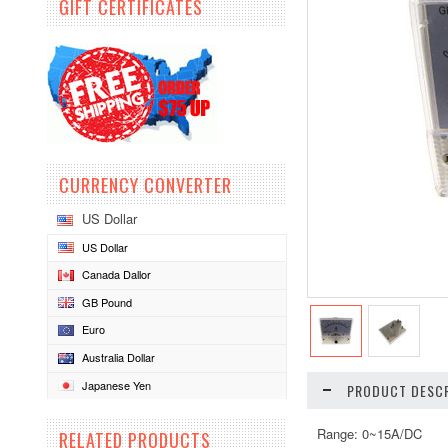
GIFT CERTIFICATES
CURRENCY CONVERTER
US Dollar
US Dollar
Canada Dallor
GB Pound
Euro
Australia Dollar
Japanese Yen
PRODUCT DESCR
Range: 0~15A/DC
RELATED PRODUCTS