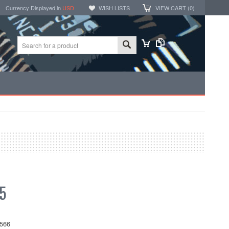
Currency Displayed in
USD
WISH LISTS
VIEW CART (
0
)
5
566