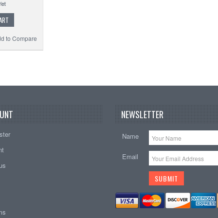
ART
d to Compare
UNT
NEWSLETTER
ster
Name
nt
Email
tus
ems