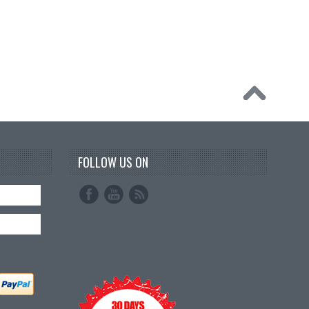
FOLLOW US ON