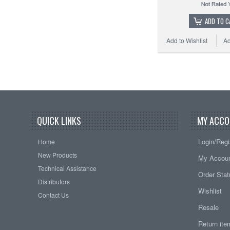
ADD TO C
Add to Wishlist
Ad
QUICK LINKS
MY ACCO
Login/Regi
Home
New Products
My Accou
Technical Assistance
Order Sta
Distributors
Wishlist
Contact Us
Resale
Return it