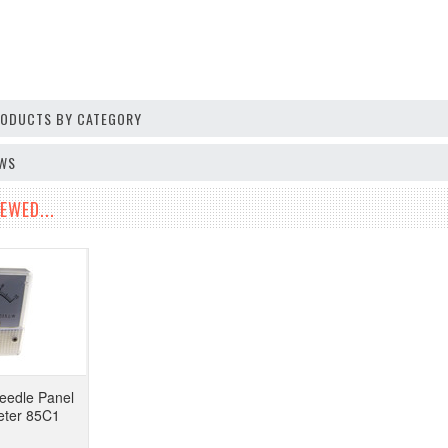
PRODUCTS BY CATEGORY
EWS
EWED...
eedle Panel
eter 85C1