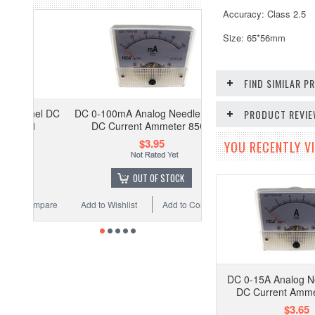
Accuracy: Class 2.5
Size: 65*56mm
FIND SIMILAR 
DC 0-100mA Analog Needle Panel
PRODUCT REVI
DC Current Ammeter 85C1
$3.95
YOU RECENTLY VI
OUT OF STOCK
Add to Wishlist
Add to Compare
DC 0-15A Analog N
DC Current Amm
$3.65