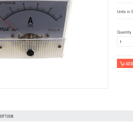
Units in 
Quantity
IPTION