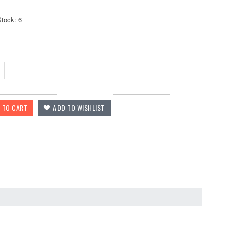
Stock: 6