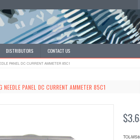
DISTRIBUTORS
CONTACT US
EEDLE PANEL DC CURRENT AMMETER 85C1
G NEEDLE PANEL DC CURRENT AMMETER 85C1
$3.6
TOL-MS8