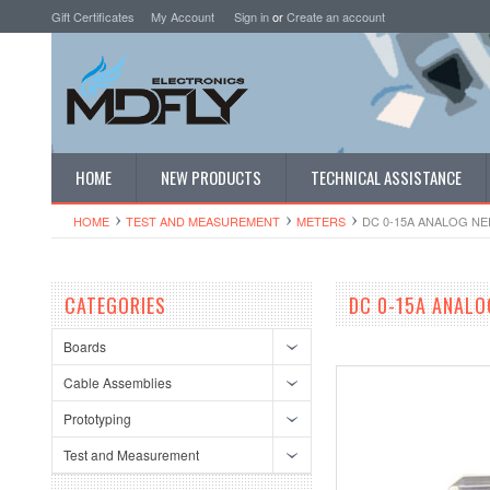
Gift Certificates
My Account
Sign in
or
Create an account
HOME
NEW PRODUCTS
TECHNICAL ASSISTANCE
HOME
TEST AND MEASUREMENT
METERS
DC 0-15A ANALOG N
CATEGORIES
DC 0-15A ANALO
Boards
Cable Assemblies
Prototyping
Test and Measurement