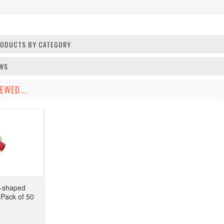
PRODUCTS BY CATEGORY
EWS
EWED...
-shaped
 Pack of 50