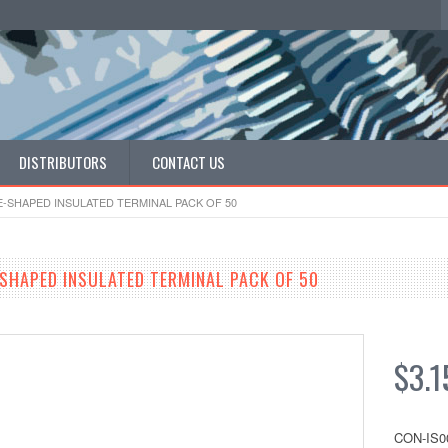
DISTRIBUTORS
CONTACT US
RE-SHAPED INSULATED TERMINAL PACK OF 50
-SHAPED INSULATED TERMINAL PACK OF 50
$3.1
CON-IS0