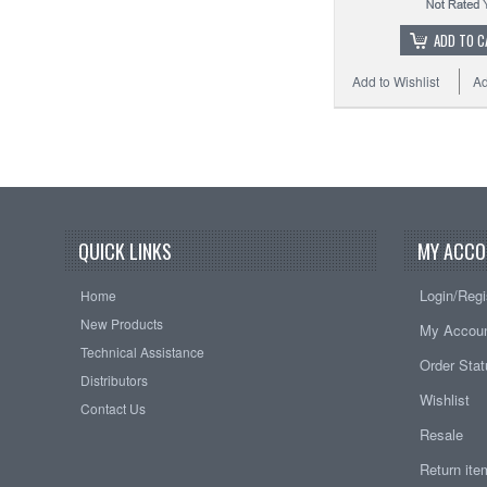
ADD TO C
Add to Wishlist
Ad
QUICK LINKS
MY ACCO
Login/Regi
Home
New Products
My Accou
Technical Assistance
Order Sta
Distributors
Wishlist
Contact Us
Resale
Return it