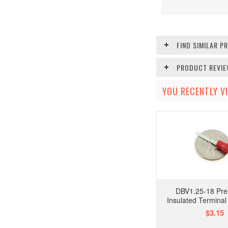
FIND SIMILAR 
PRODUCT REVI
YOU RECENTLY VI
DBV1.25-18 Pre
Insulated Terminal
$3.15