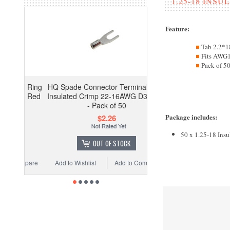
1.25-18 INS
Feature
:
Tab 2.2*
Fits AW
Pack of 5
HQ Spade Connector Terminal Non-
Insulated Crimp 22-16AWG D3.2 M3
- Pack of 50
Package includes
:
$2.26
50 x 1.25-18 Insu
OUT OF STOCK
Add to Wishlist
Add to Compare