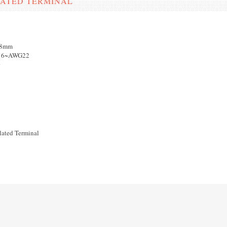
ULATED TERMINAL
18mm
G16~AWG22
0
lated Terminal