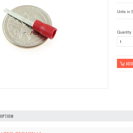
Units in 
Quantity
IPTION