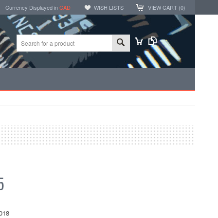
Currency Displayed in
CAD
WISH LISTS
VIEW CART (
0
)
5
018