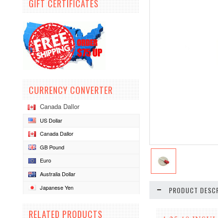
GIFT CERTIFICATES
CURRENCY CONVERTER
Canada Dallor
US Dollar
Canada Dallor
GB Pound
Euro
Australia Dollar
Japanese Yen
PRODUCT DESCR
RELATED PRODUCTS