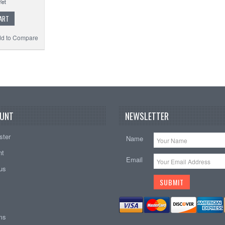
ART
d to Compare
UNT
NEWSLETTER
ster
Name
nt
Email
tus
ems