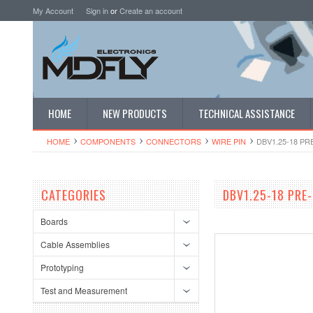
My Account
Sign in
or
Create an account
HOME
NEW PRODUCTS
TECHNICAL ASSISTANCE
HOME
COMPONENTS
CONNECTORS
WIRE PIN
DBV1.25-18 P
CATEGORIES
DBV1.25-18 PRE
Boards
Cable Assemblies
Prototyping
Test and Measurement