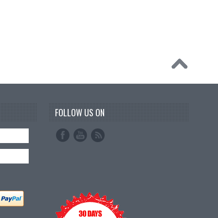
FOLLOW US ON