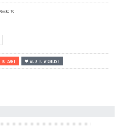
Stock: 10