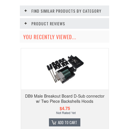
FIND SIMILAR PRODUCTS BY CATEGORY
PRODUCT REVIEWS
YOU RECENTLY VIEWED...
DB9 Male Breakout Board D-Sub connector
w/ Two Piece Backshells Hoods
$4.75
ADD TO CART