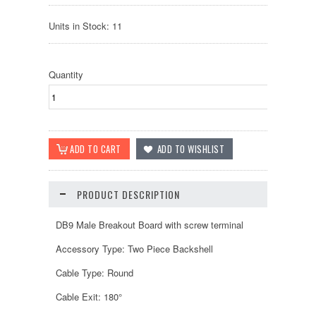
Units in Stock: 11
Quantity
PRODUCT DESCRIPTION
DB9 Male Breakout Board with screw terminal
Accessory Type: Two Piece Backshell
Cable Type: Round
Cable Exit: 180°