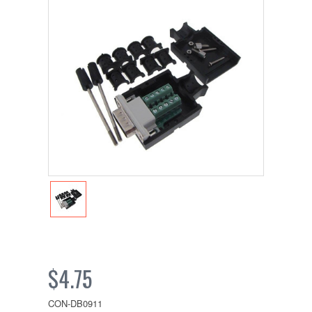
$4.75
CON-DB0911