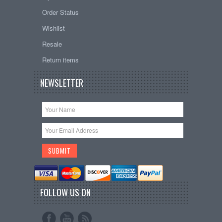
Order Status
Wishlist
Resale
Return items
NEWSLETTER
FOLLOW US ON