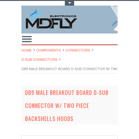
Toggle Top Menu
HOME
COMPONENTS
CONNECTORS
D-SUB CONNECTORS
DB9 MALE BREAKOUT BOARD D-SUB CONNECTOR W/ TWO PIECE BAC
DB9 MALE BREAKOUT BOARD D-SUB
CONNECTOR W/ TWO PIECE
BACKSHELLS HOODS