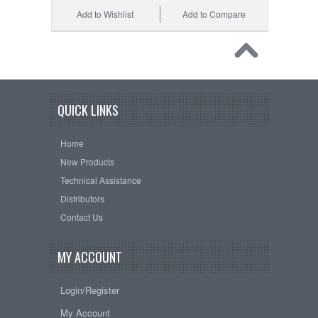
Add to Wishlist
Add to Compare
QUICK LINKS
Home
New Products
Technical Assistance
Distributors
Contact Us
MY ACCOUNT
Login/Register
My Account