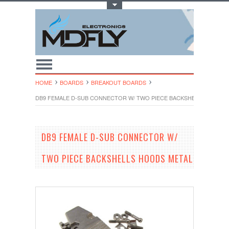
Toggle Top Menu
HOME
BOARDS
BREAKOUT BOARDS
DB9 FEMALE D-SUB CONNECTOR W/ TWO PIECE BACKSHELLS HOODS
DB9 FEMALE D-SUB CONNECTOR W/
TWO PIECE BACKSHELLS HOODS METAL