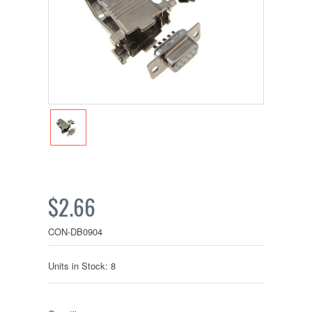
$2.66
CON-DB0904
Units in Stock: 8