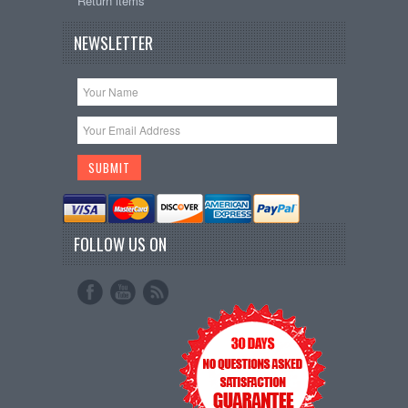
Return items
NEWSLETTER
FOLLOW US ON