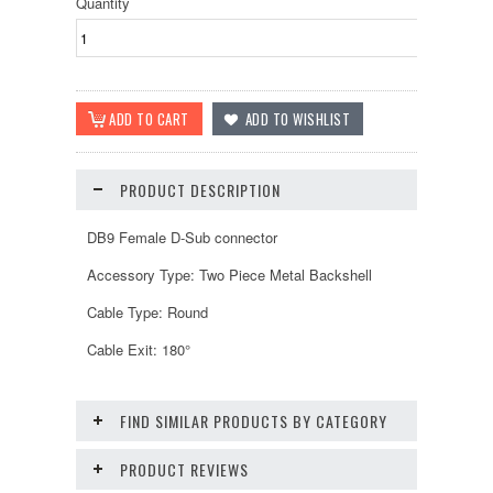
Quantity
PRODUCT DESCRIPTION
DB9 Female D-Sub connector
Accessory Type: Two Piece Metal Backshell
Cable Type: Round
Cable Exit: 180°
FIND SIMILAR PRODUCTS BY CATEGORY
PRODUCT REVIEWS