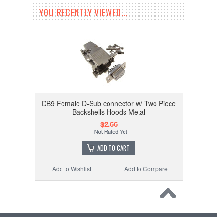
YOU RECENTLY VIEWED...
DB9 Female D-Sub connector w/ Two Piece
Backshells Hoods Metal
$2.66
ADD TO CART
Add to Wishlist
Add to Compare