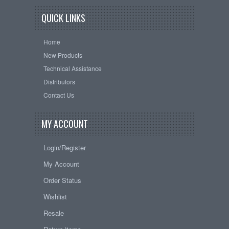
QUICK LINKS
Home
New Products
Technical Assistance
Distributors
Contact Us
MY ACCOUNT
Login/Register
My Account
Order Status
Wishlist
Resale