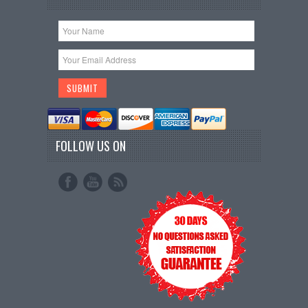
FOLLOW US ON