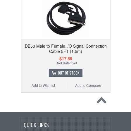
DB50 Male to Female I/O Signal Connection
Cable 5FT (1.5m)
$17.89
OUT OF STOCK
Add to Wishlist
Add to Compare
QUICK LINKS