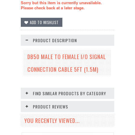
Sorry but this item is currently unavailable.
Please check back at a later stage.
PRODUCT DESCRIPTION
DB50 MALE TO FEMALE I/O SIGNAL
CONNECTION CABLE 5FT (1.5M)
FIND SIMILAR PRODUCTS BY CATEGORY
PRODUCT REVIEWS
YOU RECENTLY VIEWED...