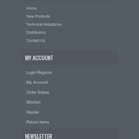
Home
New Products
Technical Assistance
Distributors
Contact Us
MY ACCOUNT
Login/Register
My Account
Order Status
Wishlist
Resale
Return items
NEWSLETTER