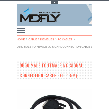
Toggle Top Menu
HOME
CABLE ASSEMBLIES
PC CABLES
DB50 MALE TO FEMALE I/O SIGNAL CONNECTION CABLE 5FT (1.5M)
DB50 MALE TO FEMALE I/O SIGNAL
CONNECTION CABLE 5FT (1.5M)