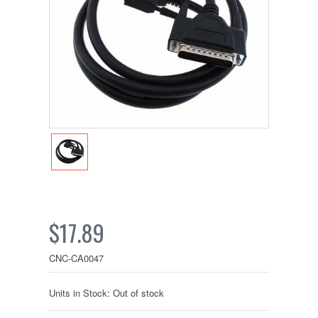
$17.89
CNC-CA0047
Units in Stock: Out of stock