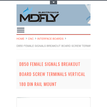
Toggle Top Menu
HOME
CNC
INTERFACE BOARDS
DB50 FEMALE SIGNALS BREAKOUT BOARD SCREW TERMINALS VERTICA
DB50 FEMALE SIGNALS BREAKOUT
BOARD SCREW TERMINALS VERTICAL
180 DIN RAIL MOUNT