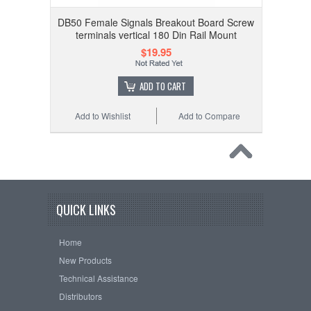
DB50 Female Signals Breakout Board Screw
terminals vertical 180 Din Rail Mount
$19.95
ADD TO CART
Add to Wishlist
Add to Compare
QUICK LINKS
Home
New Products
Technical Assistance
Distributors