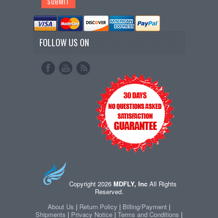
FOLLOW US ON
Copyright 2026
MDFLY, Inc
All Rights
Reserved.
About Us
|
Return Policy
|
Billing/Payment
|
Shipments
|
Privacy Notice
|
Terms and Conditions
|