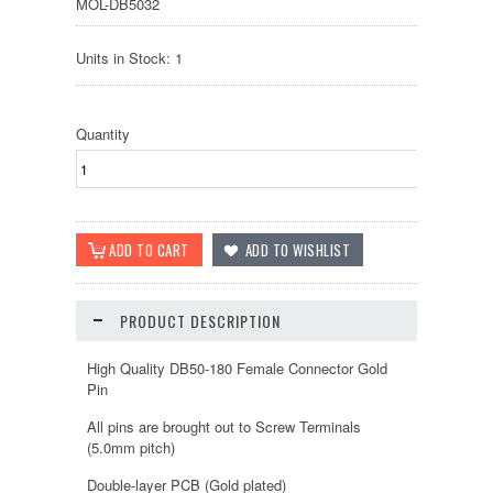
MOL-DB5032
Units in Stock: 1
Quantity
PRODUCT DESCRIPTION
High Quality DB50-180 Female Connector Gold
Pin
All pins are brought out to Screw Terminals
(5.0mm pitch)
Double-layer PCB (Gold plated)