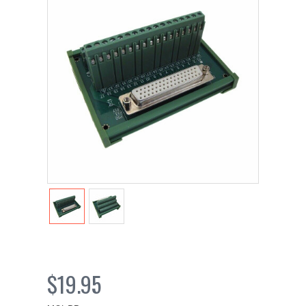
$19.95