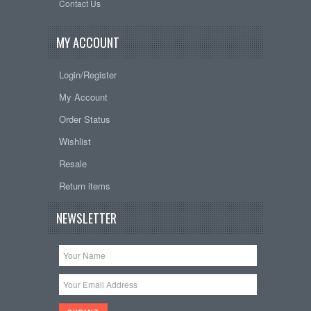
Contact Us
MY ACCOUNT
Login/Register
My Account
Order Status
Wishlist
Resale
Return items
NEWSLETTER