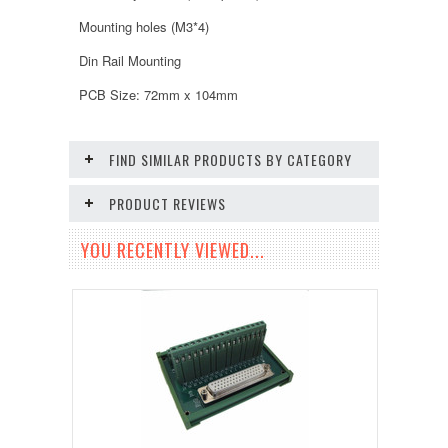
Mounting holes (M3*4)
Din Rail Mounting
PCB Size: 72mm x 104mm
FIND SIMILAR PRODUCTS BY CATEGORY
PRODUCT REVIEWS
YOU RECENTLY VIEWED...