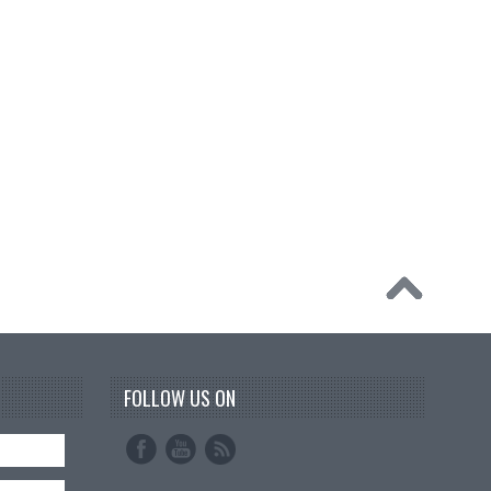
FOLLOW US ON