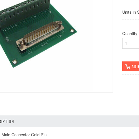
Units in 
Quantity
IPTION
0 Male Connector Gold Pin