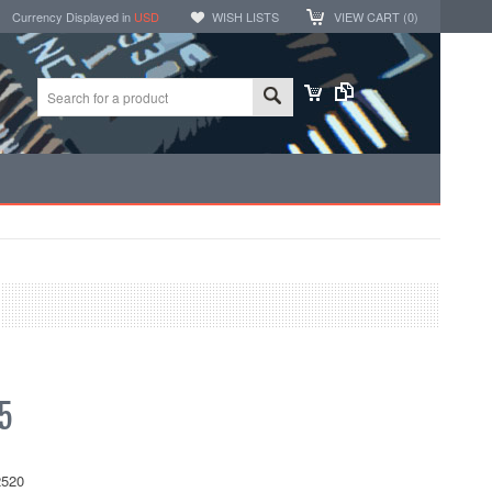
Currency Displayed in
USD
WISH LISTS
VIEW CART (
0
)
5
520