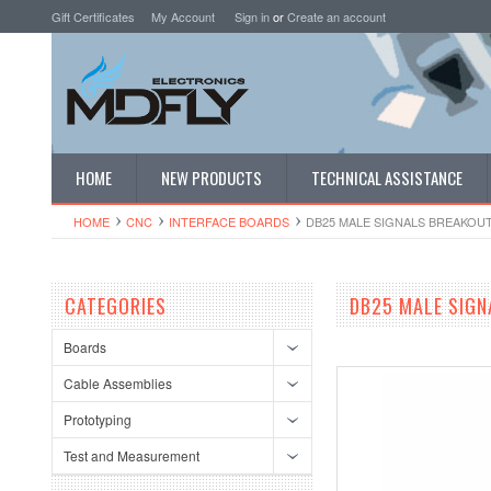
Gift Certificates
My Account
Sign in
or
Create an account
HOME
NEW PRODUCTS
TECHNICAL ASSISTANCE
HOME
CNC
INTERFACE BOARDS
DB25 MALE SIGNALS BREAKOU
CATEGORIES
DB25 MALE SIGN
Boards
Cable Assemblies
Prototyping
Test and Measurement