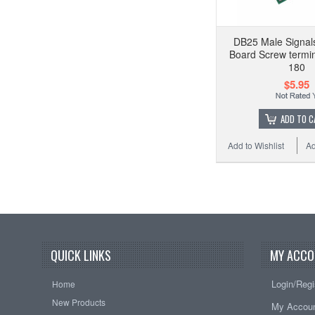
DB25 Male Signal
Board Screw termina
180
$5.95
ADD TO C
Add to Wishlist
Ad
QUICK LINKS
MY ACCO
Login/Regi
Home
New Products
My Accou