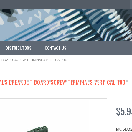
DISTRIBUTORS
CONTACT US
T BOARD SCREW TERMINALS VERTICAL 180
ALS BREAKOUT BOARD SCREW TERMINALS VERTICAL 180
$5.9
MOL-DB2