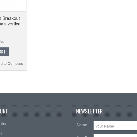
s Breakout
ls vertical
ART
d to Compare
UNT
NEWSLETTER
ster
Name
nt