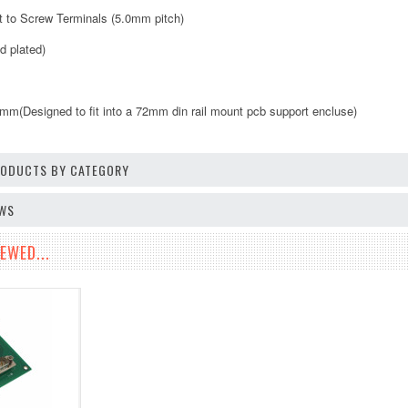
ut to Screw Terminals (5.0mm pitch)
d plated)
(Designed to fit into a 72mm din rail mount pcb support encluse)
PRODUCTS BY CATEGORY
EWS
EWED...