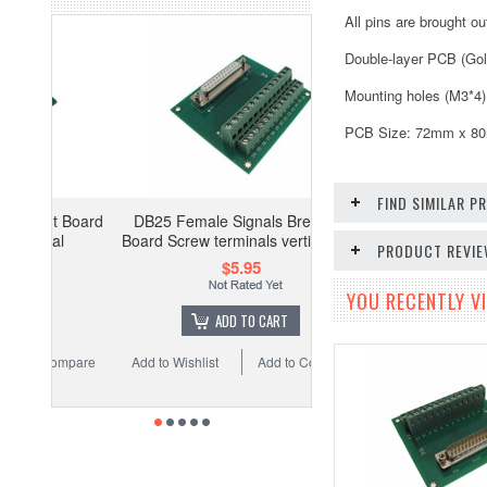
All pins are brought o
Double-layer PCB (Gol
Mounting holes (M3*4)
PCB Size: 72mm x 80mm
FIND SIMILAR 
 Board
DB25 Female Signals Breakout
l
Board Screw terminals vertical 180
PRODUCT REVI
$5.95
YOU RECENTLY VI
ADD TO CART
ompare
Add to Wishlist
Add to Compare