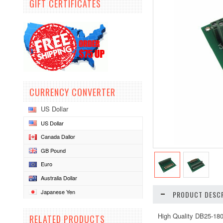
GIFT CERTIFICATES
CURRENCY CONVERTER
US Dollar
US Dollar
Canada Dallor
GB Pound
Euro
Australia Dollar
Japanese Yen
PRODUCT DESCR
High Quality DB25-18
RELATED PRODUCTS