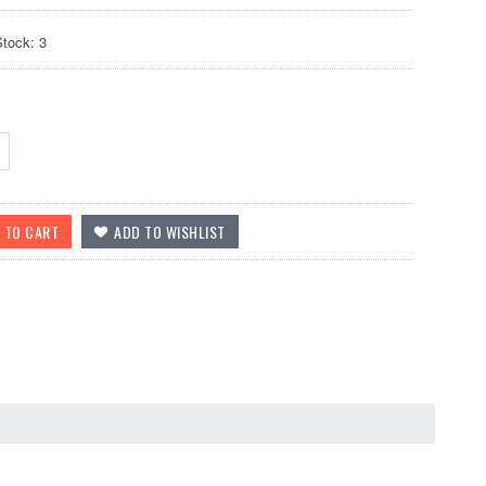
Stock: 3