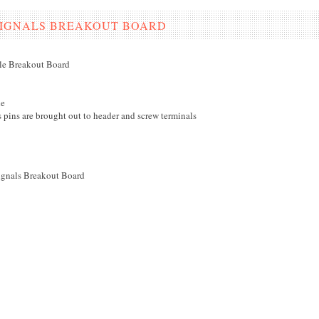
SIGNALS BREAKOUT BOARD
e Breakout Board
e
s pins are brought out to header and screw terminals
gnals Breakout Board