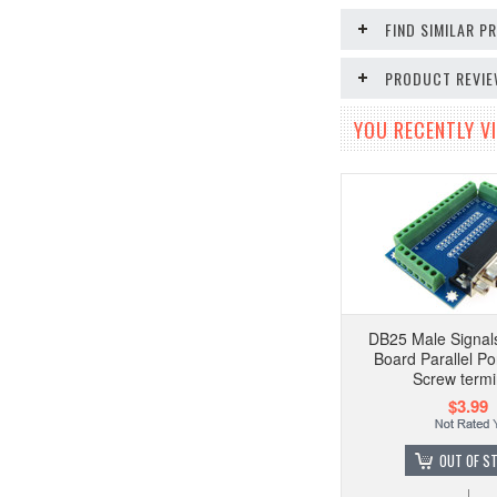
FIND SIMILAR 
PRODUCT REVI
YOU RECENTLY VI
DB25 Male Signal
Board Parallel P
Screw termi
$3.99
OUT OF S