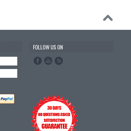
FOLLOW US ON