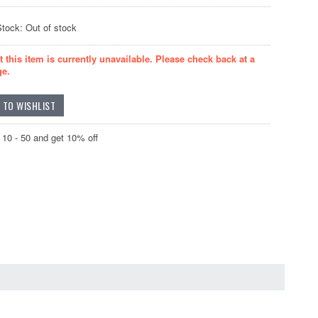
Stock: Out of stock
t this item is currently unavailable. Please check back at a
ge.
10 - 50 and get 10% off