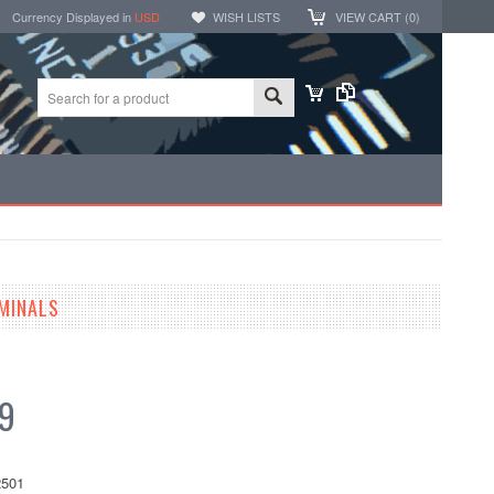
Currency Displayed in
USD
WISH LISTS
VIEW CART (
0
)
MINALS
99
501