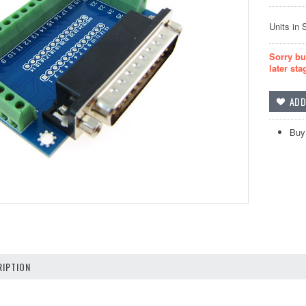
Units in 
Sorry bu
later sta
Buy 
IPTION