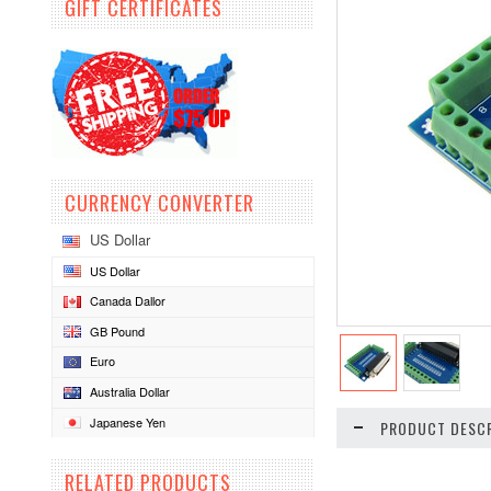
GIFT CERTIFICATES
CURRENCY CONVERTER
US Dollar
US Dollar
Canada Dallor
GB Pound
Euro
Australia Dollar
Japanese Yen
PRODUCT DESCR
RELATED PRODUCTS