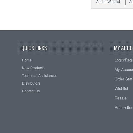
Add to Wishlist
Ad
QUICK LINKS
MY ACCO
Login/Regi
Home
New Products
My Accou
Technical Assistance
Order Sta
Distributors
Wishlist
Contact Us
Resale
Return it