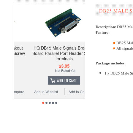
DB25 MALE 
Description:
DB25 Mal
Feature
:
DB25 Mal
HQ DB15 Male Signals Breakout
All signal
Board Parallel Port Header Screw
terminals
Package includes
:
$3.95
1 x DB25 Male Si
ADD TO CART
Add to Wishlist
Add to Compare