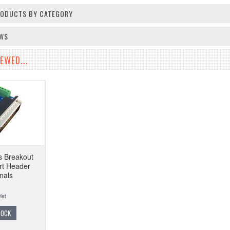
PRODUCTS BY CATEGORY
EWS
EWED...
s Breakout
ort Header
nals
TOCK