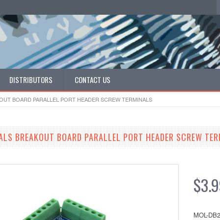
DISTRIBUTORS
CONTACT US
KOUT BOARD PARALLEL PORT HEADER SCREW TERMINALS
ALS BREAKOUT BOARD PARALLEL PORT HEADER SCREW TER
$3.
MOL-DB2