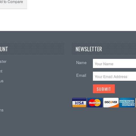
d to Compare
UNT
NEWSLETTER
ster
Name
nt
Email
tus
ems