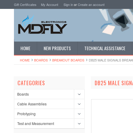
Gift Certificates
My Account
Sign in
or
Create an account
HOME
NEW PRODUCTS
TECHNICAL ASSISTANCE
HOME
BOARDS
BREAKOUT BOARDS
DB25 MALE SIGNALS BREA
CATEGORIES
DB25 MALE SIGN
Boards
Cable Assemblies
Prototyping
Test and Measurement