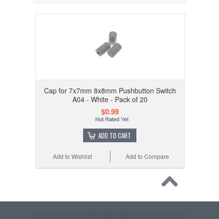
Cap for 7x7mm 8x8mm Pushbutton Switch
A04 - White - Pack of 20
$0.99
ADD TO CART
Add to Wishlist
Add to Compare