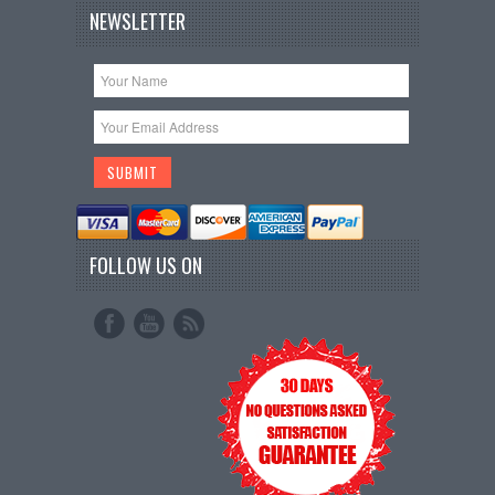
NEWSLETTER
FOLLOW US ON