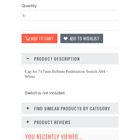
Quantity
PRODUCT DESCRIPTION
Cap for 7x7mm 8x8mm Pushbutton Switch A04 -
White
Switch is not included.
FIND SIMILAR PRODUCTS BY CATEGORY
PRODUCT REVIEWS
YOU RECENTLY VIEWED...