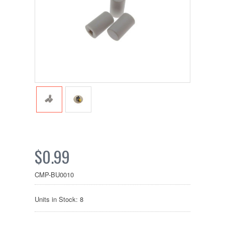
$0.99
CMP-BU0010
Units in Stock: 8