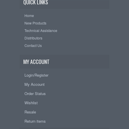
QUICK LINKS
Home
New Products
Technical Assistance
Distributors
Contact Us
MY ACCOUNT
Login/Register
My Account
Order Status
Wishlist
Resale
Return items