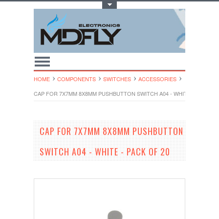
Toggle Top Menu
HOME
COMPONENTS
SWITCHES
ACCESSORIES
CAP FOR 7X7MM 8X8MM PUSHBUTTON SWITCH A04 - WHITE - PACK OF
CAP FOR 7X7MM 8X8MM PUSHBUTTON
SWITCH A04 - WHITE - PACK OF 20