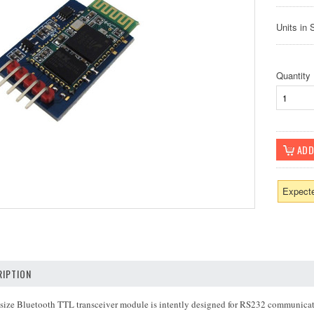
Units in 
Quantity
Expecte
IPTION
 size Bluetooth TTL transceiver module is intently designed for RS232 communicatio