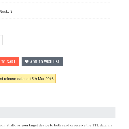
Stock: 3
d release date is 15th Mar 2016
n, it allows your target device to both send or receive the TTL data via