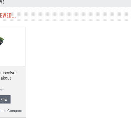
EWS
EWED...
ansceiver
eakout
 NOW
d to Compare