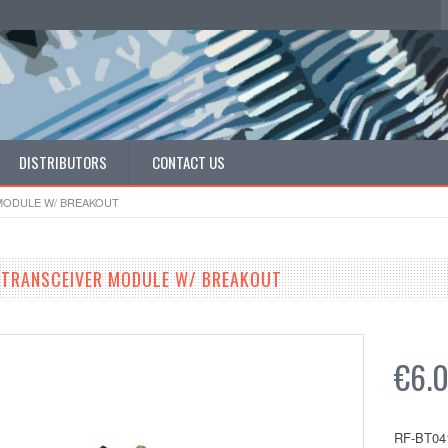
DISTRIBUTORS
CONTACT US
MODULE W/ BREAKOUT
 TRANSCEIVER MODULE W/ BREAKOUT
€6.
RF-BT04