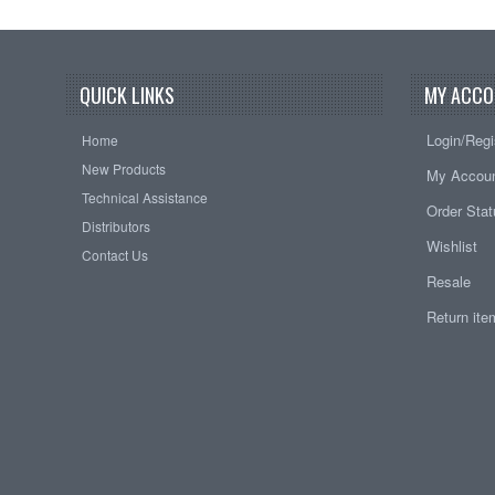
QUICK LINKS
MY ACCO
Login/Regi
Home
New Products
My Accou
Technical Assistance
Order Sta
Distributors
Wishlist
Contact Us
Resale
Return it