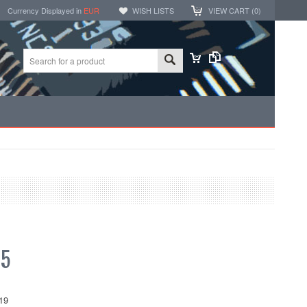
Currency Displayed in
EUR
WISH LISTS
VIEW CART (
0
)
05
19