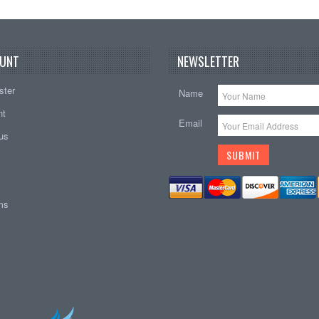
UNT
NEWSLETTER
ster
Name
nt
Email
tus
ems