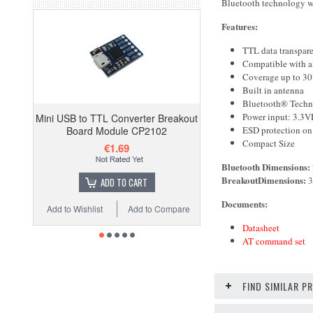
Bluetooth technology wi
Features:
TTL data transpare
Compatible with al
Coverage up to 30
Built in antenna
Bluetooth® Techn
Power input: 3.3
Mini USB to TTL Converter Breakout
ESD protection on
Board Module CP2102
Compact Size
€1.69
Bluetooth
Dimensions:
Breakout
Dimensions:
3
ADD TO CART
Documents:
Add to Wishlist
Add to Compare
Datasheet
AT command set
FIND SIMILAR 