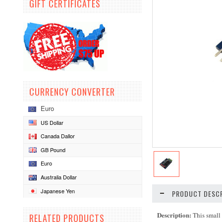
GIFT CERTIFICATES
CURRENCY CONVERTER
Euro
US Dollar
Canada Dallor
GB Pound
Euro
Australia Dollar
Japanese Yen
PRODUCT DESCR
Description:
This small
RELATED PRODUCTS