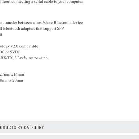
thout connecting a serial cable to your computer.
nt transfer between a host/slave Bluetooth device
l Bluetooth adapters that support SPP
ft
ology v2.0 compatible
VDC or 5VDC
 RX/TX, 3.3v/5v Autoswitch
27
mm
x14mm
0
m
m
x
20
mm
PRODUCTS BY CATEGORY