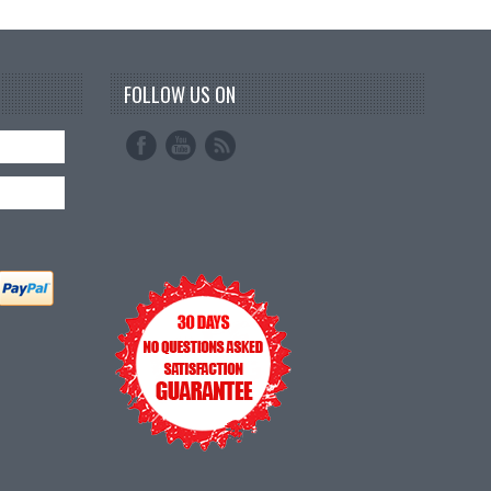
FOLLOW US ON