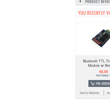
PRODUCT REVI
YOU RECENTLY VI
Bluetooth TTL Tr
Module w/ Br
€6.05
PRE-ORDER
Add to Wishlist
Ad