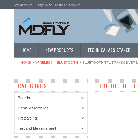
My Account
Sign in
or
Create an account
HOME
NEW PRODUCTS
TECHNICAL ASSISTANCE
HOME
WIRELESS
BLUETOOTH
BLUETOOTH TTL TRANSCEIVER 
CATEGORIES
BLUETOOTH TTL
Boards
Cable Assemblies
Prototyping
Test and Measurement