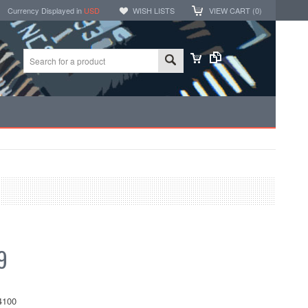
Currency Displayed in
USD
WISH LISTS
VIEW CART (
0
)
9
4100