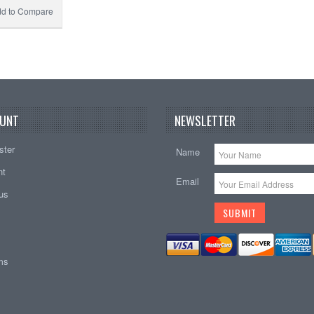
d to Compare
UNT
NEWSLETTER
ster
Name
nt
Email
tus
ems