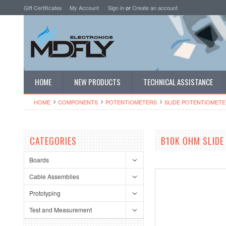
Gift Certificates
My Account
Sign in
or
Create an account
HOME
NEW PRODUCTS
TECHNICAL ASSISTANCE
HOME
COMPONENTS
POTENTIOMETERS
SLIDE POTENTIOMETE
CATEGORIES
B10K OHM SLIDE
Boards
Cable Assemblies
Prototyping
Test and Measurement