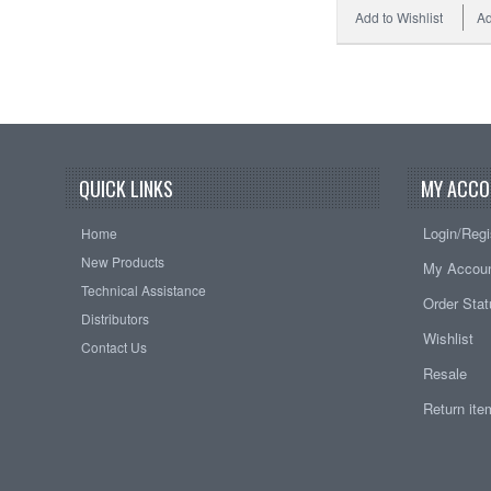
Add to Wishlist
Ad
QUICK LINKS
MY ACCO
Login/Regi
Home
New Products
My Accou
Technical Assistance
Order Sta
Distributors
Wishlist
Contact Us
Resale
Return it