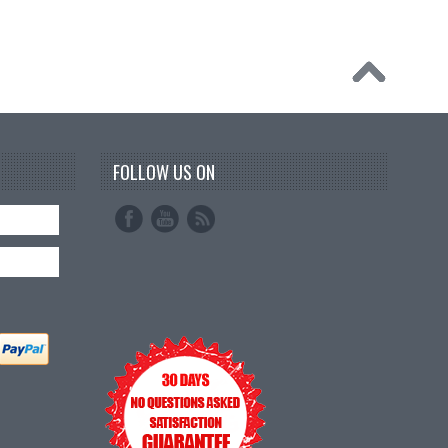
FOLLOW US ON