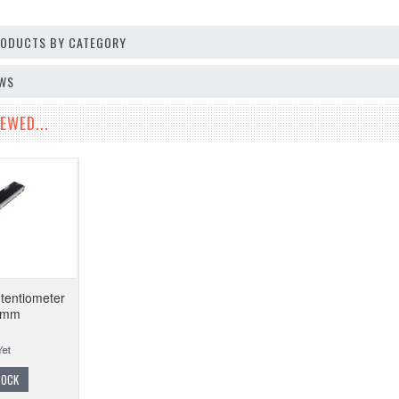
PRODUCTS BY CATEGORY
EWS
EWED...
tentiometer
8mm
TOCK