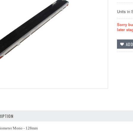
Units in 
Sorry bu
later sta
IPTION
tiometer Mono - 128mm