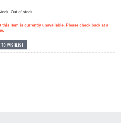
Stock: Out of stock
t this item is currently unavailable. Please check back at a
ge.