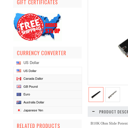
GIFT CERTIFICATES
CURRENCY CONVERTER
US Dollar
US Dollar
Canada Dallor
GB Pound
Euro
Australia Dollar
Japanese Yen
PRODUCT DESCR
B10K Ohm Slide Poten
RELATED PRODUCTS