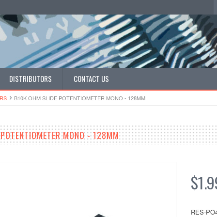
DISTRIBUTORS
CONTACT US
​RS
B10K OHM SLIDE POTENTIOMETER MONO - 128MM
 POTENTIOMETER MONO - 128MM
$1.9
RES-PO