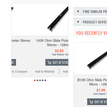
FIND SIMILAR 
PRODUCT REVI
YOU RECENTLY VI
r Stereo
100K Ohm Slide Potentiometer
Stereo - 128mm
$2.65
OUT OF STOCK
Compare
Add to Wishlist
Add to Compare
B10K Ohm Slide Po
Mono - 12
$1.99
OUT OF S