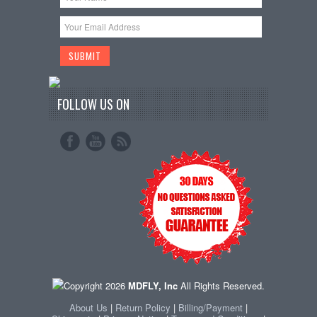
FOLLOW US ON
Copyright 2026
MDFLY, Inc
All Rights Reserved.
About Us
|
Return Policy
|
Billing/Payment
|