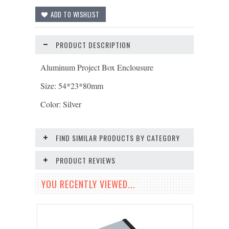
PRODUCT DESCRIPTION
Aluminum Project Box Enclousure
Size: 54*23*80mm
Color: Silver
FIND SIMILAR PRODUCTS BY CATEGORY
PRODUCT REVIEWS
YOU RECENTLY VIEWED...