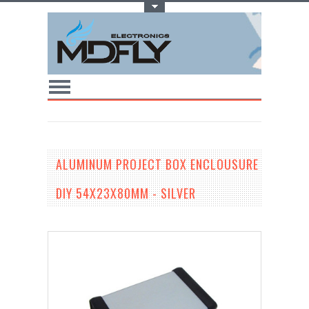
Toggle Top Menu
ALUMINUM PROJECT BOX ENCLOUSURE
DIY 54X23X80MM - SILVER