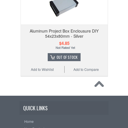
Aluminum Project Box Enclousure DIY
54x23x80mm - Silver
$4.85
OUT OF STOCK
Add to Wishlist
Add to Compare
QUICK LINKS
Home