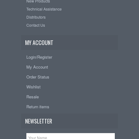
New Products
Technical Assistance
Distributors
Contact Us
MY ACCOUNT
Login/Register
My Account
Order Status
Wishlist
Resale
Return items
NEWSLETTER