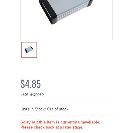
$4.85
ECA-BO0039
Units in Stock: Out of stock
Sorry but this item is currently unavailable.
Please check back at a later stage.