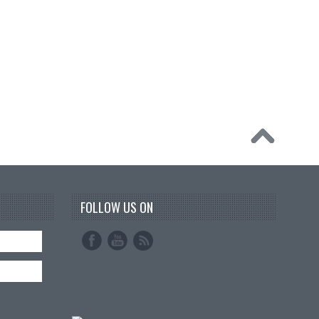
FOLLOW US ON