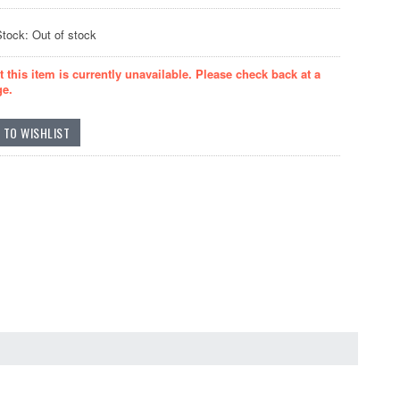
Stock: Out of stock
t this item is currently unavailable. Please check back at a
ge.