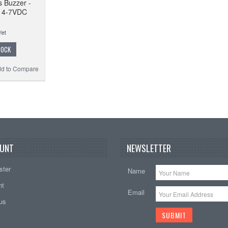
 Buzzer -
en 4-7VDC
TOCK
d to Compare
UNT
NEWSLETTER
ster
Name
nt
Email
tus