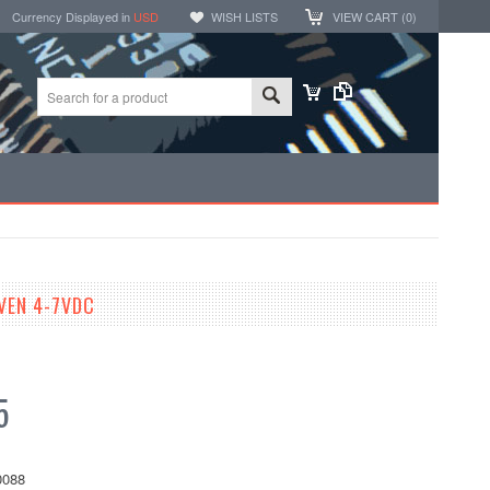
Currency Displayed in
USD
WISH LISTS
VIEW CART (
0
)
VEN 4-7VDC
5
088