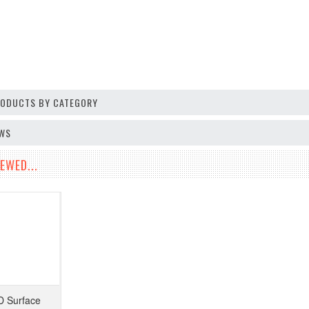
PRODUCTS BY CATEGORY
EWS
EWED...
 Surface