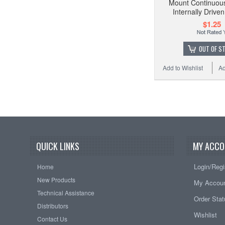
Mount Continuous
Internally Driv
$1.25
OUT OF S
Add to Wishlist
Ad
QUICK LINKS
MY ACCO
Login/Regi
Home
New Products
My Accou
Technical Assistance
Order Sta
Distributors
Wishlist
Contact Us