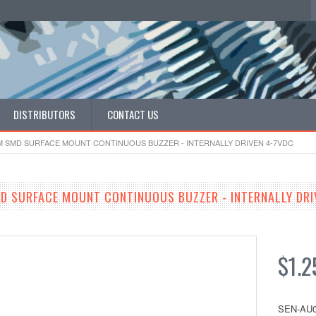
DISTRIBUTORS
CONTACT US
MM SMD SURFACE MOUNT CONTINUOUS BUZZER - INTERNALLY DRIVEN 4-7VDC
D SURFACE MOUNT CONTINUOUS BUZZER - INTERNALLY DRI
$1.2
SEN-AU0