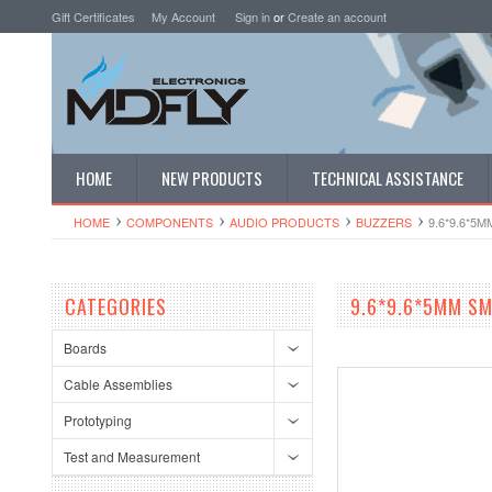
Gift Certificates
My Account
Sign in
or
Create an account
HOME
NEW PRODUCTS
TECHNICAL ASSISTANCE
HOME
COMPONENTS
AUDIO PRODUCTS
BUZZERS
9.6*9.6*5
CATEGORIES
9.6*9.6*5MM SM
Boards
Cable Assemblies
Prototyping
Test and Measurement