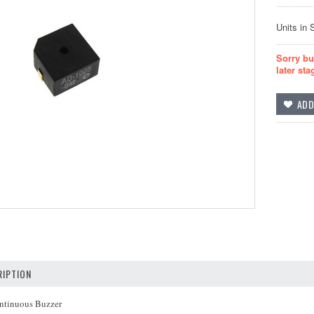
Units in 
Sorry bu
later sta
IPTION
ntinuous Buzzer