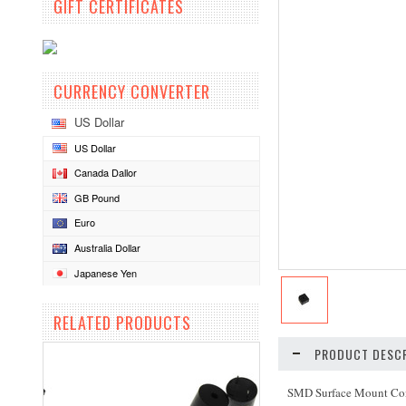
GIFT CERTIFICATES
CURRENCY CONVERTER
US Dollar
US Dollar
Canada Dallor
GB Pound
Euro
Australia Dollar
Japanese Yen
RELATED PRODUCTS
PRODUCT DESCR
SMD Surface Mount Co