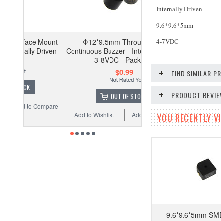
Internally Driven
9.6*9.6*5mm
4-7VDC
Mount
Φ12*9.5mm Through Hole
Driven
Continuous Buzzer - Internally Driven
3-8VDC - Pack of 2
$0.99
FIND SIMILAR 
PRODUCT REVI
OUT OF STOCK
Compare
Add to Wishlist
Add to Compare
YOU RECENTLY VI
9.6*9.6*5mm SMD