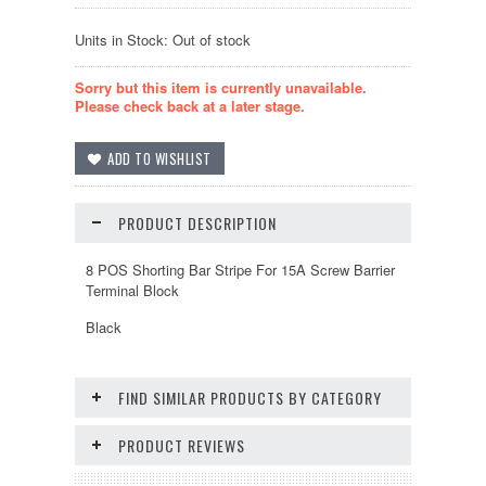
Units in Stock: Out of stock
Sorry but this item is currently unavailable.
Please check back at a later stage.
PRODUCT DESCRIPTION
8 POS Shorting Bar Stripe For 15A Screw Barrier
Terminal Block
Black
FIND SIMILAR PRODUCTS BY CATEGORY
PRODUCT REVIEWS