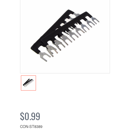
$0.99
CON-ST8389