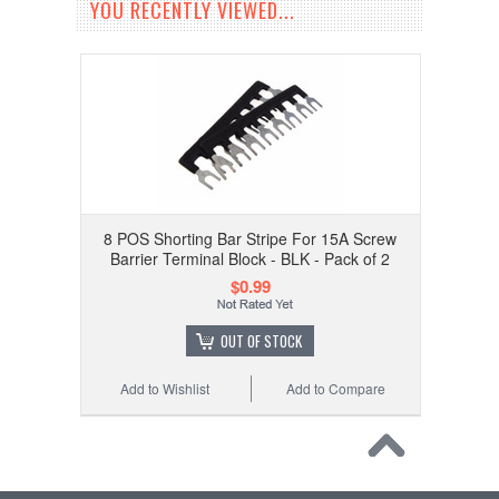
YOU RECENTLY VIEWED...
8 POS Shorting Bar Stripe For 15A Screw
Barrier Terminal Block - BLK - Pack of 2
$0.99
OUT OF STOCK
Add to Wishlist
Add to Compare