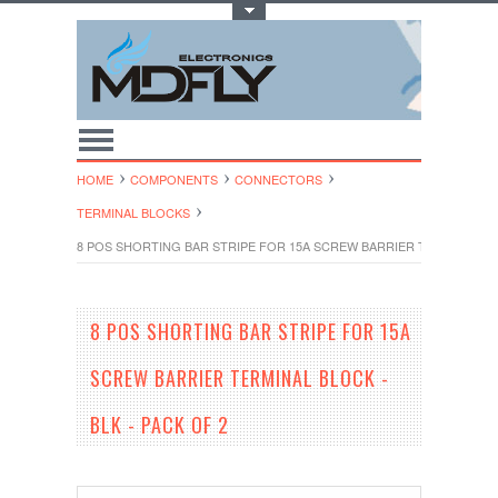
Toggle Top Menu
HOME
COMPONENTS
CONNECTORS
TERMINAL BLOCKS
8 POS SHORTING BAR STRIPE FOR 15A SCREW BARRIER TERMINAL BLO
8 POS SHORTING BAR STRIPE FOR 15A
SCREW BARRIER TERMINAL BLOCK -
BLK - PACK OF 2