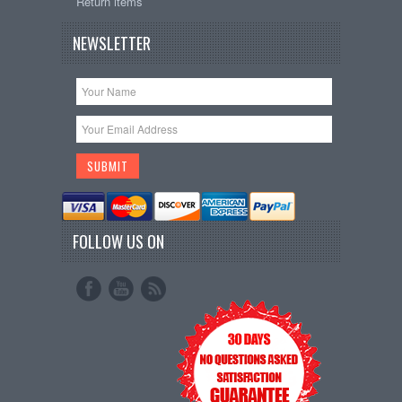
Return items
NEWSLETTER
FOLLOW US ON