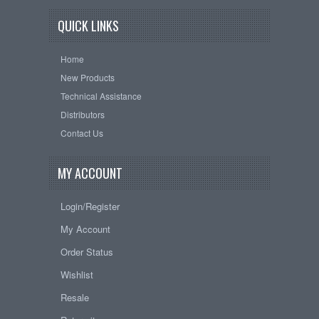
QUICK LINKS
Home
New Products
Technical Assistance
Distributors
Contact Us
MY ACCOUNT
Login/Register
My Account
Order Status
Wishlist
Resale