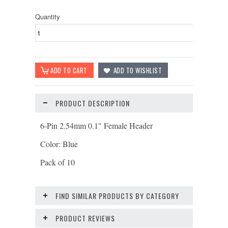
Quantity
PRODUCT DESCRIPTION
6-Pin 2.54mm 0.1" Female Header
Color: Blue
Pack of 10
FIND SIMILAR PRODUCTS BY CATEGORY
PRODUCT REVIEWS