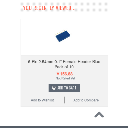
YOU RECENTLY VIEWED...
6-Pin 2.54mm 0.1" Female Header Blue
Pack of 10
￥156.88
ADD TO CART
Add to Wishlist
Add to Compare