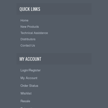
QUICK LINKS
Home
New Products
Technical Assistance
Distributors
Contact Us
MY ACCOUNT
Login/Register
My Account
Order Status
Wishlist
Resale