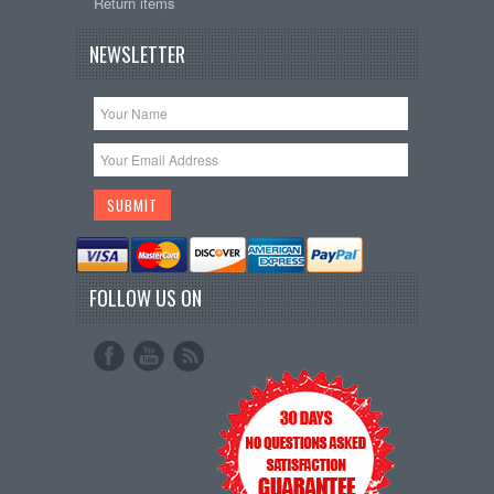
Return items
NEWSLETTER
FOLLOW US ON