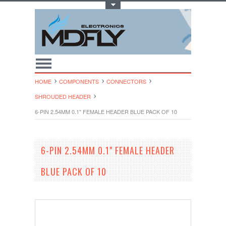
Toggle Top Menu
HOME
COMPONENTS
CONNECTORS
SHROUDED HEADER
6-PIN 2.54MM 0.1" FEMALE HEADER BLUE PACK OF 10
6-PIN 2.54MM 0.1" FEMALE HEADER
BLUE PACK OF 10