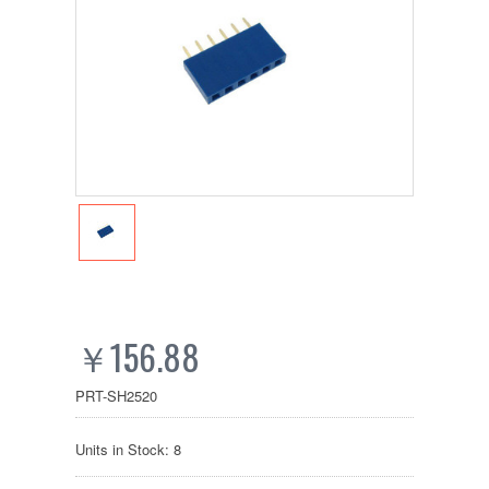
￥156.88
PRT-SH2520
Units in Stock: 8