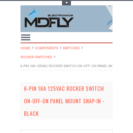
Toggle Top Menu
HOME
COMPONENTS
SWITCHES
ROCKER SWITCHES
6-PIN 16A 125VAC ROCKER SWITCH ON-OFF-ON PANEL MOUNT SNAP-IN
6-PIN 16A 125VAC ROCKER SWITCH
ON-OFF-ON PANEL MOUNT SNAP-IN -
BLACK