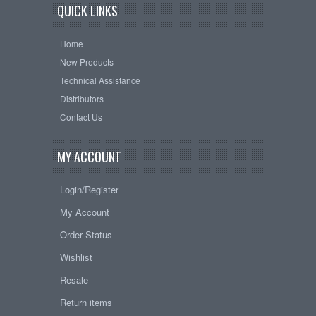
QUICK LINKS
Home
New Products
Technical Assistance
Distributors
Contact Us
MY ACCOUNT
Login/Register
My Account
Order Status
Wishlist
Resale
Return items