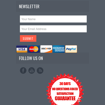
NEWSLETTER
FOLLOW US ON