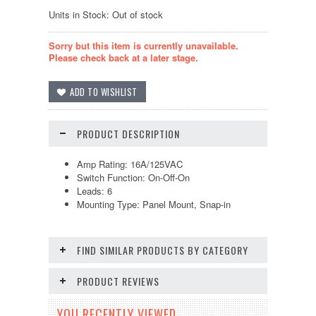
Units in Stock: Out of stock
Sorry but this item is currently unavailable.
Please check back at a later stage.
PRODUCT DESCRIPTION
Amp Rating: 16A/125VAC
Switch Function: On-Off-On
Leads: 6
Mounting Type: Panel Mount, Snap-in
FIND SIMILAR PRODUCTS BY CATEGORY
PRODUCT REVIEWS
YOU RECENTLY VIEWED...