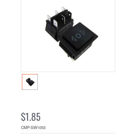
$1.85
CMP-SW1053