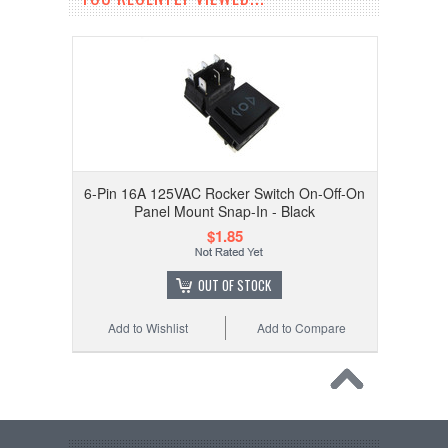
6-Pin 16A 125VAC Rocker Switch On-Off-On
Panel Mount Snap-In - Black
$1.85
OUT OF STOCK
Add to Wishlist
Add to Compare